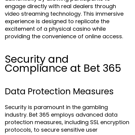
engage directly with real dealers through
video streaming technology. This immersive
experience is designed to replicate the
excitement of a physical casino while
providing the convenience of online access.
Security and
Compliance at Bet 365
Data Protection Measures
Security is paramount in the gambling
industry. Bet 365 employs advanced data
protection measures, including SSL encryption
protocols, to secure sensitive user