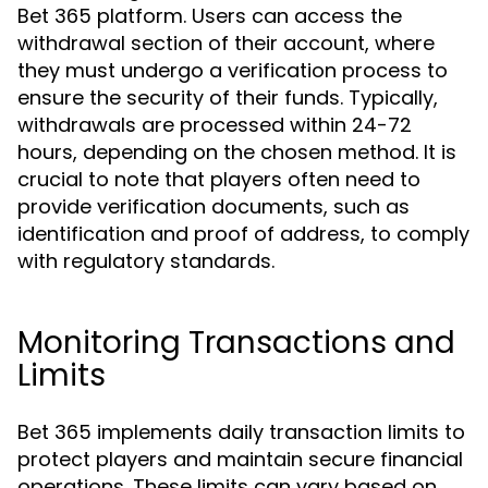
Bet 365 platform. Users can access the
withdrawal section of their account, where
they must undergo a verification process to
ensure the security of their funds. Typically,
withdrawals are processed within 24-72
hours, depending on the chosen method. It is
crucial to note that players often need to
provide verification documents, such as
identification and proof of address, to comply
with regulatory standards.
Monitoring Transactions and
Limits
Bet 365 implements daily transaction limits to
protect players and maintain secure financial
operations. These limits can vary based on