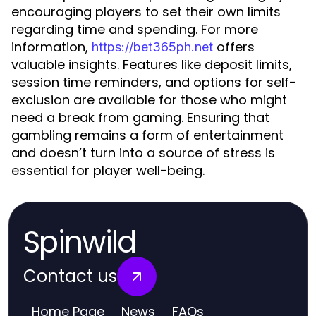
encouraging players to set their own limits
regarding time and spending. For more
information,
offers
https://bet365ph.net
valuable insights. Features like deposit limits,
session time reminders, and options for self-
exclusion are available for those who might
need a break from gaming. Ensuring that
gambling remains a form of entertainment
and doesn’t turn into a source of stress is
essential for player well-being.
Spinwild
Contact us
Home Page
News
FAQs