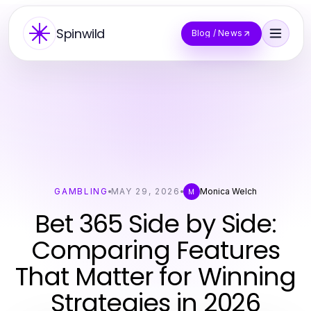
Spinwild
Blog / News
GAMBLING
MAY 29, 2026
Monica Welch
M
Bet 365 Side by Side:
Comparing Features
That Matter for Winning
Strategies in 2026