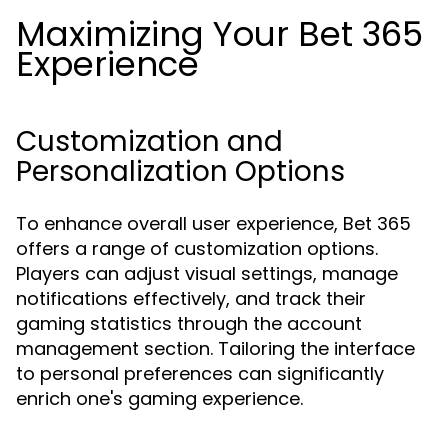
Maximizing Your Bet 365
Experience
Customization and
Personalization Options
To enhance overall user experience, Bet 365
offers a range of customization options.
Players can adjust visual settings, manage
notifications effectively, and track their
gaming statistics through the account
management section. Tailoring the interface
to personal preferences can significantly
enrich one's gaming experience.