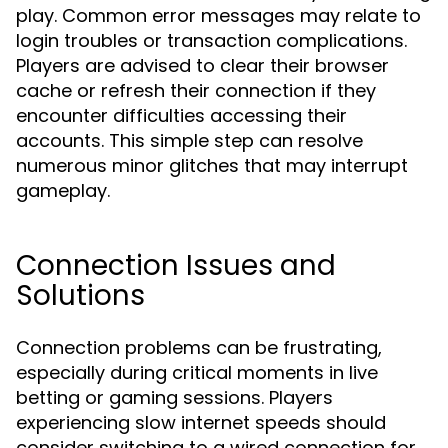
play. Common error messages may relate to
login troubles or transaction complications.
Players are advised to clear their browser
cache or refresh their connection if they
encounter difficulties accessing their
accounts. This simple step can resolve
numerous minor glitches that may interrupt
gameplay.
Connection Issues and
Solutions
Connection problems can be frustrating,
especially during critical moments in live
betting or gaming sessions. Players
experiencing slow internet speeds should
consider switching to a wired connection for