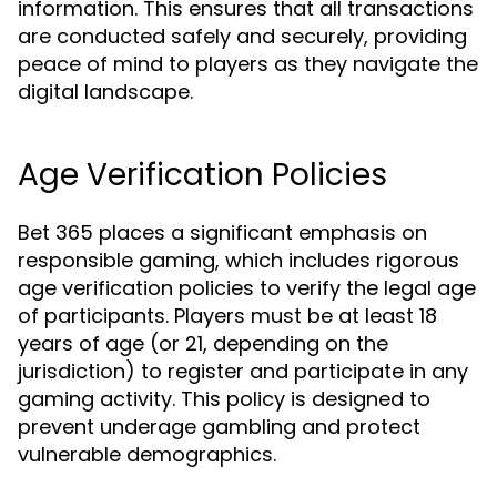
information. This ensures that all transactions
are conducted safely and securely, providing
peace of mind to players as they navigate the
digital landscape.
Age Verification Policies
Bet 365 places a significant emphasis on
responsible gaming, which includes rigorous
age verification policies to verify the legal age
of participants. Players must be at least 18
years of age (or 21, depending on the
jurisdiction) to register and participate in any
gaming activity. This policy is designed to
prevent underage gambling and protect
vulnerable demographics.