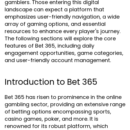
gamblers. Those entering this digital
landscape can expect a platform that
emphasizes user-friendly navigation, a wide
array of gaming options, and essential
resources to enhance every player's journey.
The following sections will explore the core
features of Bet 365, including daily
engagement opportunities, game categories,
and user-friendly account management.
Introduction to Bet 365
Bet 365 has risen to prominence in the online
gambling sector, providing an extensive range
of betting options encompassing sports,
casino games, poker, and more. It is
renowned for its robust platform, which