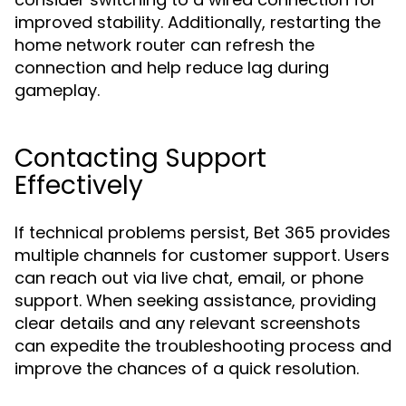
improved stability. Additionally, restarting the
home network router can refresh the
connection and help reduce lag during
gameplay.
Contacting Support
Effectively
If technical problems persist, Bet 365 provides
multiple channels for customer support. Users
can reach out via live chat, email, or phone
support. When seeking assistance, providing
clear details and any relevant screenshots
can expedite the troubleshooting process and
improve the chances of a quick resolution.