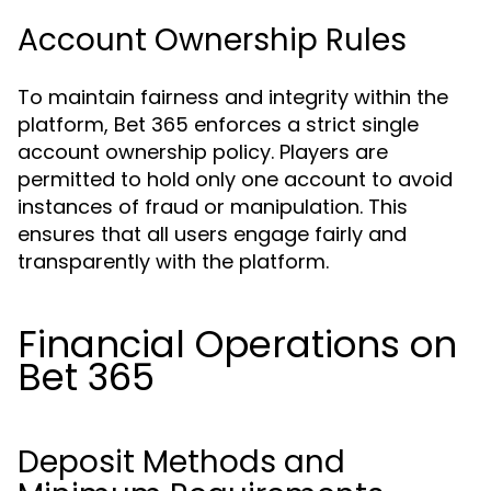
Account Ownership Rules
To maintain fairness and integrity within the
platform, Bet 365 enforces a strict single
account ownership policy. Players are
permitted to hold only one account to avoid
instances of fraud or manipulation. This
ensures that all users engage fairly and
transparently with the platform.
Financial Operations on
Bet 365
Deposit Methods and