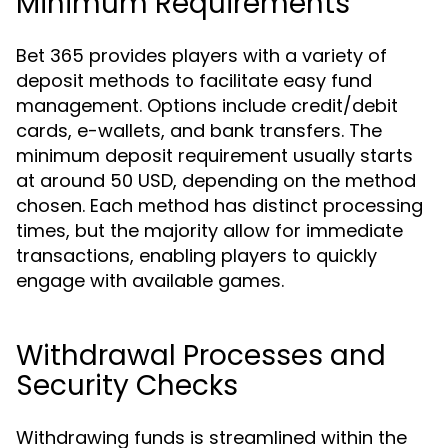
Minimum Requirements
Bet 365 provides players with a variety of
deposit methods to facilitate easy fund
management. Options include credit/debit
cards, e-wallets, and bank transfers. The
minimum deposit requirement usually starts
at around 50 USD, depending on the method
chosen. Each method has distinct processing
times, but the majority allow for immediate
transactions, enabling players to quickly
engage with available games.
Withdrawal Processes and
Security Checks
Withdrawing funds is streamlined within the