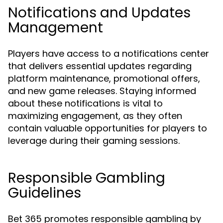
Notifications and Updates
Management
Players have access to a notifications center
that delivers essential updates regarding
platform maintenance, promotional offers,
and new game releases. Staying informed
about these notifications is vital to
maximizing engagement, as they often
contain valuable opportunities for players to
leverage during their gaming sessions.
Responsible Gambling
Guidelines
Bet 365 promotes responsible gambling by