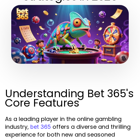
Understanding Bet 365's
Core Features
As a leading player in the online gambling
industry,
offers a diverse and thrilling
bet 365
experience for both new and seasoned