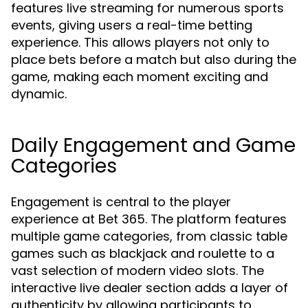
features live streaming for numerous sports
events, giving users a real-time betting
experience. This allows players not only to
place bets before a match but also during the
game, making each moment exciting and
dynamic.
Daily Engagement and Game
Categories
Engagement is central to the player
experience at Bet 365. The platform features
multiple game categories, from classic table
games such as blackjack and roulette to a
vast selection of modern video slots. The
interactive live dealer section adds a layer of
authenticity by allowing participants to