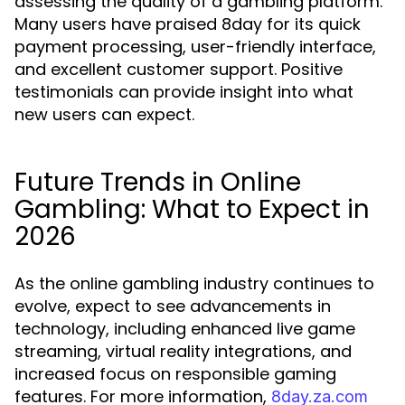
assessing the quality of a gambling platform.
Many users have praised 8day for its quick
payment processing, user-friendly interface,
and excellent customer support. Positive
testimonials can provide insight into what
new users can expect.
Future Trends in Online
Gambling: What to Expect in
2026
As the online gambling industry continues to
evolve, expect to see advancements in
technology, including enhanced live game
streaming, virtual reality integrations, and
increased focus on responsible gaming
features. For more information,
8day.za.com