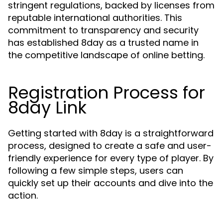
stringent regulations, backed by licenses from
reputable international authorities. This
commitment to transparency and security
has established 8day as a trusted name in
the competitive landscape of online betting.
Registration Process for
8day Link
Getting started with 8day is a straightforward
process, designed to create a safe and user-
friendly experience for every type of player. By
following a few simple steps, users can
quickly set up their accounts and dive into the
action.