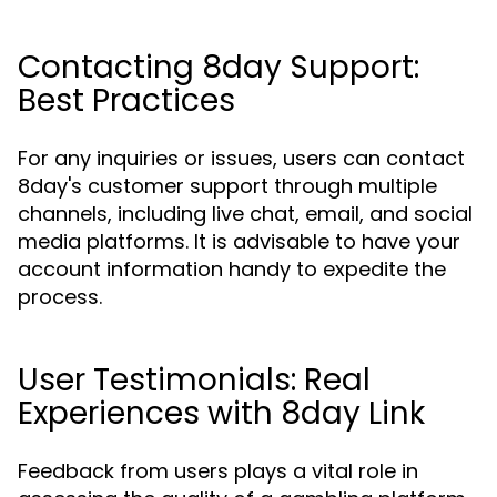
Contacting 8day Support:
Best Practices
For any inquiries or issues, users can contact
8day's customer support through multiple
channels, including live chat, email, and social
media platforms. It is advisable to have your
account information handy to expedite the
process.
User Testimonials: Real
Experiences with 8day Link
Feedback from users plays a vital role in