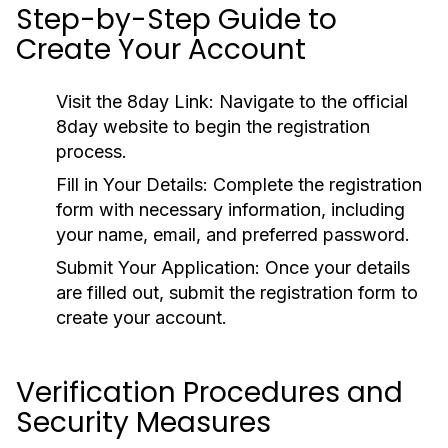
Step-by-Step Guide to
Create Your Account
Visit the 8day Link:
Navigate to the official
8day website to begin the registration
process.
Fill in Your Details:
Complete the registration
form with necessary information, including
your name, email, and preferred password.
Submit Your Application:
Once your details
are filled out, submit the registration form to
create your account.
Verification Procedures and
Security Measures