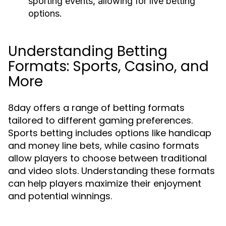
sporting events, allowing for live betting
options.
Understanding Betting
Formats: Sports, Casino, and
More
8day offers a range of betting formats
tailored to different gaming preferences.
Sports betting includes options like handicap
and money line bets, while casino formats
allow players to choose between traditional
and video slots. Understanding these formats
can help players maximize their enjoyment
and potential winnings.