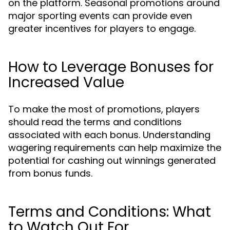
on the platform. Seasonal promotions around
major sporting events can provide even
greater incentives for players to engage.
How to Leverage Bonuses for
Increased Value
To make the most of promotions, players
should read the terms and conditions
associated with each bonus. Understanding
wagering requirements can help maximize the
potential for cashing out winnings generated
from bonus funds.
Terms and Conditions: What
to Watch Out For