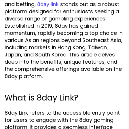
and betting,
stands out as a robust
8day link
platform designed for enthusiasts seeking a
diverse range of gambling experiences.
Established in 2019, 8day has gained
momentum, rapidly becoming a top choice in
various Asian regions beyond Southeast Asia,
including markets in Hong Kong, Taiwan,
Japan, and South Korea. This article delves
deep into the benefits, unique features, and
the comprehensive offerings available on the
8day platform.
What is 8day Link?
8day Link refers to the accessible entry point
for users to engage with the 8day gaming
platform. It provides a seamless interface