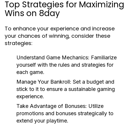
Top Strategies for Maximizing
Wins on 8day
To enhance your experience and increase
your chances of winning, consider these
strategies:
Understand Game Mechanics:
Familiarize
yourself with the rules and strategies for
each game.
Manage Your Bankroll:
Set a budget and
stick to it to ensure a sustainable gaming
experience.
Take Advantage of Bonuses:
Utilize
promotions and bonuses strategically to
extend your playtime.