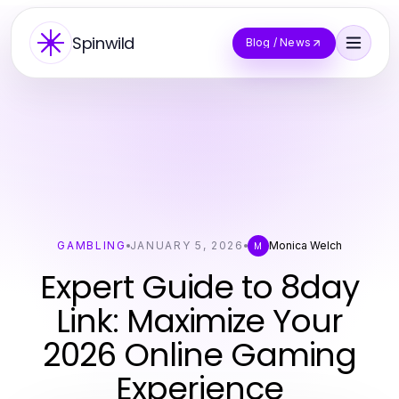
Spinwild
Blog / News
GAMBLING
JANUARY 5, 2026
Monica Welch
M
Expert Guide to 8day
Link: Maximize Your
2026 Online Gaming
Experience