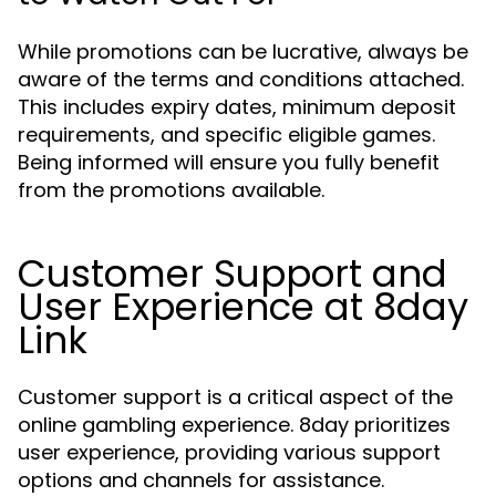
While promotions can be lucrative, always be
aware of the terms and conditions attached.
This includes expiry dates, minimum deposit
requirements, and specific eligible games.
Being informed will ensure you fully benefit
from the promotions available.
Customer Support and
User Experience at 8day
Link
Customer support is a critical aspect of the
online gambling experience. 8day prioritizes
user experience, providing various support
options and channels for assistance.