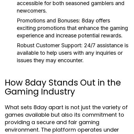
accessible for both seasoned gamblers and
newcomers.
Promotions and Bonuses:
8day offers
exciting promotions that enhance the gaming
experience and increase potential rewards.
Robust Customer Support:
24/7 assistance is
available to help users with any inquiries or
issues they may encounter.
How 8day Stands Out in the
Gaming Industry
What sets 8day apart is not just the variety of
games available but also its commitment to
providing a secure and fair gaming
environment. The platform operates under