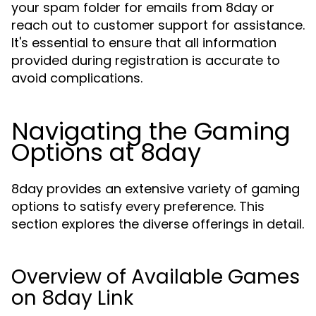
your spam folder for emails from 8day or
reach out to customer support for assistance.
It's essential to ensure that all information
provided during registration is accurate to
avoid complications.
Navigating the Gaming
Options at 8day
8day provides an extensive variety of gaming
options to satisfy every preference. This
section explores the diverse offerings in detail.
Overview of Available Games
on 8day Link