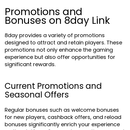
Promotions and
Bonuses on 8day Link
8day provides a variety of promotions
designed to attract and retain players. These
promotions not only enhance the gaming
experience but also offer opportunities for
significant rewards.
Current Promotions and
Seasonal Offers
Regular bonuses such as welcome bonuses
for new players, cashback offers, and reload
bonuses significantly enrich your experience