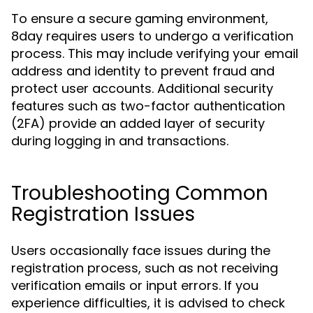
To ensure a secure gaming environment,
8day requires users to undergo a verification
process. This may include verifying your email
address and identity to prevent fraud and
protect user accounts. Additional security
features such as two-factor authentication
(2FA) provide an added layer of security
during logging in and transactions.
Troubleshooting Common
Registration Issues
Users occasionally face issues during the
registration process, such as not receiving
verification emails or input errors. If you
experience difficulties, it is advised to check