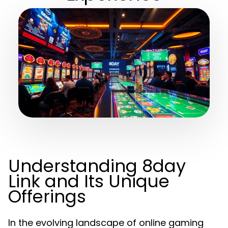
Understanding 8day
Link and Its Unique
Offerings
In the evolving landscape of online gaming