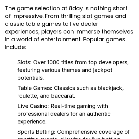
The game selection at 8day is nothing short
of impressive. From thrilling slot games and
classic table games to live dealer
experiences, players can immerse themselves
in a world of entertainment. Popular games
include:
Slots: Over 1000 titles from top developers,
featuring various themes and jackpot
potentials.
Table Games: Classics such as blackjack,
roulette, and baccarat.
Live Casino: Real-time gaming with
professional dealers for an authentic
experience.
Sports Betting: Comprehensive coverage of