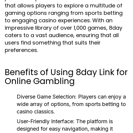
that allows players to explore a multitude of
gaming options ranging from sports betting
to engaging casino experiences. With an
impressive library of over 1,000 games, 8day
caters to a vast audience, ensuring that all
users find something that suits their
preferences.
Benefits of Using 8day Link for
Online Gambling
Diverse Game Selection:
Players can enjoy a
wide array of options, from sports betting to
casino classics.
User-Friendly Interface:
The platform is
designed for easy navigation, making it