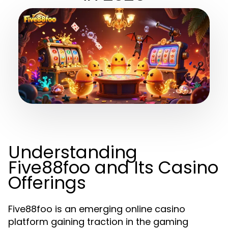
Understanding
Five88foo and Its Casino
Offerings
Five88foo is an emerging online casino
platform gaining traction in the gaming