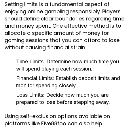
Setting limits is a fundamental aspect of
enjoying online gambling responsibly. Players
should define clear boundaries regarding time
and money spent. One effective method is to
allocate a specific amount of money for
gaming sessions that you can afford to lose
without causing financial strain.
Time Limits:
Determine how much time you
will spend playing each session.
Financial Limits:
Establish deposit limits and
monitor spending closely.
Loss Limits:
Decide how much you are
prepared to lose before stepping away.
Using self-exclusion options available on
platforms like Five88foo can also help