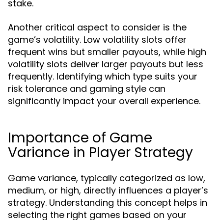
stake.
Another critical aspect to consider is the
game’s volatility. Low volatility slots offer
frequent wins but smaller payouts, while high
volatility slots deliver larger payouts but less
frequently. Identifying which type suits your
risk tolerance and gaming style can
significantly impact your overall experience.
Importance of Game
Variance in Player Strategy
Game variance, typically categorized as low,
medium, or high, directly influences a player’s
strategy. Understanding this concept helps in
selecting the right games based on your