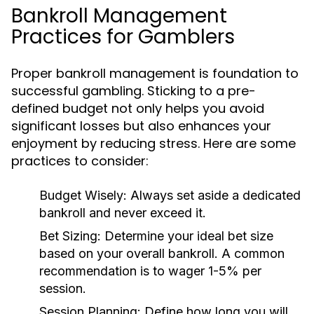
Bankroll Management
Practices for Gamblers
Proper bankroll management is foundation to
successful gambling. Sticking to a pre-
defined budget not only helps you avoid
significant losses but also enhances your
enjoyment by reducing stress. Here are some
practices to consider:
Budget Wisely:
Always set aside a dedicated
bankroll and never exceed it.
Bet Sizing:
Determine your ideal bet size
based on your overall bankroll. A common
recommendation is to wager 1-5% per
session.
Session Planning:
Define how long you will