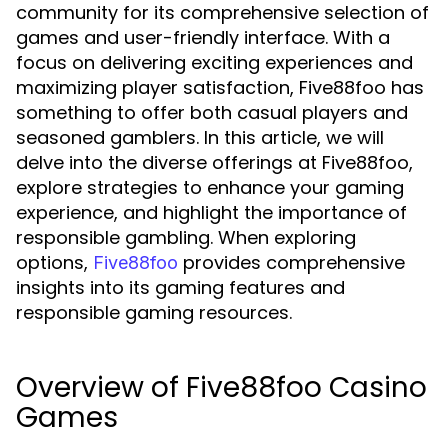
community for its comprehensive selection of
games and user-friendly interface. With a
focus on delivering exciting experiences and
maximizing player satisfaction, Five88foo has
something to offer both casual players and
seasoned gamblers. In this article, we will
delve into the diverse offerings at Five88foo,
explore strategies to enhance your gaming
experience, and highlight the importance of
responsible gambling. When exploring
options,
provides comprehensive
Five88foo
insights into its gaming features and
responsible gaming resources.
Overview of Five88foo Casino
Games