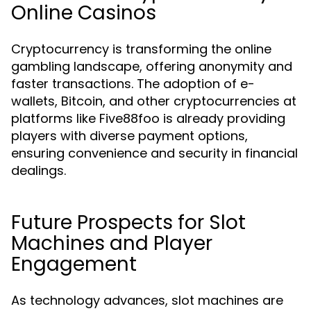
Online Casinos
Cryptocurrency is transforming the online
gambling landscape, offering anonymity and
faster transactions. The adoption of e-
wallets, Bitcoin, and other cryptocurrencies at
platforms like Five88foo is already providing
players with diverse payment options,
ensuring convenience and security in financial
dealings.
Future Prospects for Slot
Machines and Player
Engagement
As technology advances, slot machines are