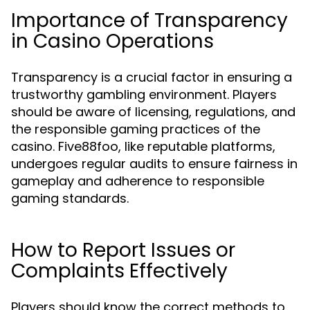
Importance of Transparency
in Casino Operations
Transparency is a crucial factor in ensuring a
trustworthy gambling environment. Players
should be aware of licensing, regulations, and
the responsible gaming practices of the
casino. Five88foo, like reputable platforms,
undergoes regular audits to ensure fairness in
gameplay and adherence to responsible
gaming standards.
How to Report Issues or
Complaints Effectively
Players should know the correct methods to