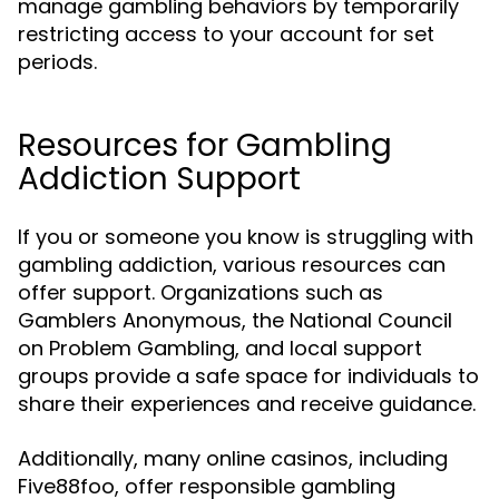
manage gambling behaviors by temporarily
restricting access to your account for set
periods.
Resources for Gambling
Addiction Support
If you or someone you know is struggling with
gambling addiction, various resources can
offer support. Organizations such as
Gamblers Anonymous, the National Council
on Problem Gambling, and local support
groups provide a safe space for individuals to
share their experiences and receive guidance.
Additionally, many online casinos, including
Five88foo, offer responsible gambling