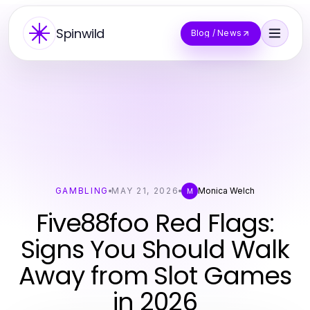
Spinwild
Blog / News
GAMBLING
MAY 21, 2026
Monica Welch
M
Five88foo Red Flags:
Signs You Should Walk
Away from Slot Games
in 2026