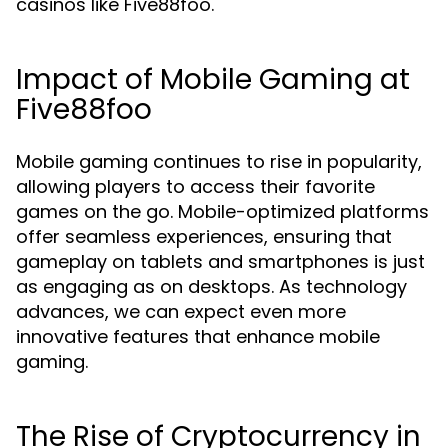
casinos like Five88foo.
Impact of Mobile Gaming at
Five88foo
Mobile gaming continues to rise in popularity,
allowing players to access their favorite
games on the go. Mobile-optimized platforms
offer seamless experiences, ensuring that
gameplay on tablets and smartphones is just
as engaging as on desktops. As technology
advances, we can expect even more
innovative features that enhance mobile
gaming.
The Rise of Cryptocurrency in