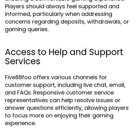
Players should always feel supported and
informed, particularly when addressing
concerns regarding deposits, withdrawals, or
gaming queries.
Access to Help and Support
Services
Five88foo offers various channels for
customer support, including live chat, email,
and FAQs. Responsive customer service
representatives can help resolve issues or
answer questions efficiently, allowing players
to focus more on enjoying their gaming
experience.