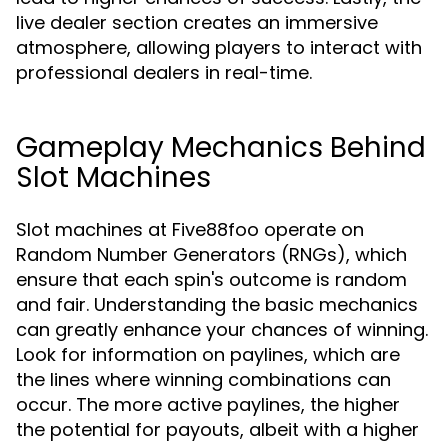
live dealer section creates an immersive
atmosphere, allowing players to interact with
professional dealers in real-time.
Gameplay Mechanics Behind
Slot Machines
Slot machines at Five88foo operate on
Random Number Generators (RNGs), which
ensure that each spin's outcome is random
and fair. Understanding the basic mechanics
can greatly enhance your chances of winning.
Look for information on paylines, which are
the lines where winning combinations can
occur. The more active paylines, the higher
the potential for payouts, albeit with a higher