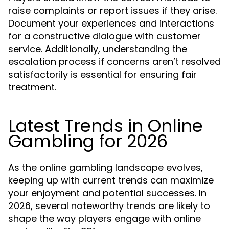
raise complaints or report issues if they arise.
Document your experiences and interactions
for a constructive dialogue with customer
service. Additionally, understanding the
escalation process if concerns aren’t resolved
satisfactorily is essential for ensuring fair
treatment.
Latest Trends in Online
Gambling for 2026
As the online gambling landscape evolves,
keeping up with current trends can maximize
your enjoyment and potential successes. In
2026, several noteworthy trends are likely to
shape the way players engage with online