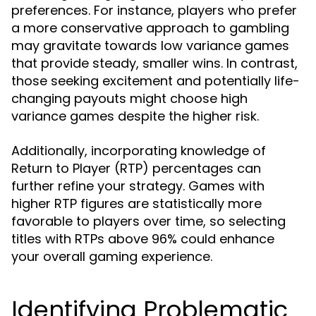
preferences. For instance, players who prefer
a more conservative approach to gambling
may gravitate towards low variance games
that provide steady, smaller wins. In contrast,
those seeking excitement and potentially life-
changing payouts might choose high
variance games despite the higher risk.
Additionally, incorporating knowledge of
Return to Player (RTP) percentages can
further refine your strategy. Games with
higher RTP figures are statistically more
favorable to players over time, so selecting
titles with RTPs above 96% could enhance
your overall gaming experience.
Identifying Problematic