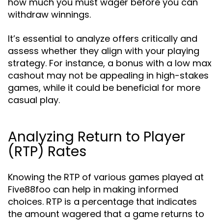
how much you must wager before you can
withdraw winnings.
It’s essential to analyze offers critically and
assess whether they align with your playing
strategy. For instance, a bonus with a low max
cashout may not be appealing in high-stakes
games, while it could be beneficial for more
casual play.
Analyzing Return to Player
(RTP) Rates
Knowing the RTP of various games played at
Five88foo can help in making informed
choices. RTP is a percentage that indicates
the amount wagered that a game returns to