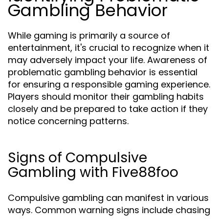
Gambling Behavior
While gaming is primarily a source of
entertainment, it's crucial to recognize when it
may adversely impact your life. Awareness of
problematic gambling behavior is essential
for ensuring a responsible gaming experience.
Players should monitor their gambling habits
closely and be prepared to take action if they
notice concerning patterns.
Signs of Compulsive
Gambling with Five88foo
Compulsive gambling can manifest in various
ways. Common warning signs include chasing