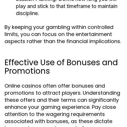
play and stick to that timeframe to maintain
discipline.
By keeping your gambling within controlled
limits, you can focus on the entertainment
aspects rather than the financial implications.
Effective Use of Bonuses and
Promotions
Online casinos often offer bonuses and
promotions to attract players. Understanding
these offers and their terms can significantly
enhance your gaming experience. Pay close
attention to the wagering requirements
associated with bonuses, as these dictate