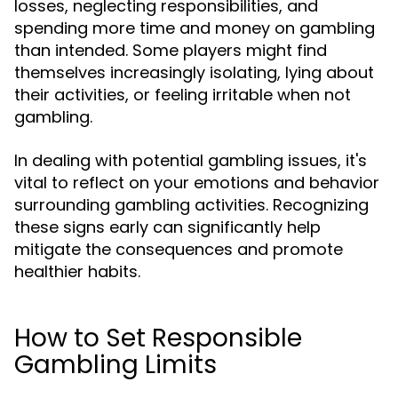
losses, neglecting responsibilities, and
spending more time and money on gambling
than intended. Some players might find
themselves increasingly isolating, lying about
their activities, or feeling irritable when not
gambling.
In dealing with potential gambling issues, it's
vital to reflect on your emotions and behavior
surrounding gambling activities. Recognizing
these signs early can significantly help
mitigate the consequences and promote
healthier habits.
How to Set Responsible
Gambling Limits