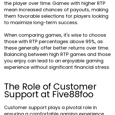
the player over time. Games with higher RTP
mean increased chances of payouts, making
them favorable selections for players looking
to maximize long-term success.
When comparing games, it's wise to choose
those with RTP percentages above 95%, as
these generally offer better returns over time.
Balancing between high RTP games and those
you enjoy can lead to an enjoyable gaming
experience without significant financial stress.
The Role of Customer
Support at Five88foo
Customer support plays a pivotal role in
ensuring a comfortable gaming experience.