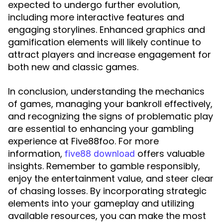
expected to undergo further evolution,
including more interactive features and
engaging storylines. Enhanced graphics and
gamification elements will likely continue to
attract players and increase engagement for
both new and classic games.
In conclusion, understanding the mechanics
of games, managing your bankroll effectively,
and recognizing the signs of problematic play
are essential to enhancing your gambling
experience at Five88foo. For more
information,
offers valuable
five88 download
insights. Remember to gamble responsibly,
enjoy the entertainment value, and steer clear
of chasing losses. By incorporating strategic
elements into your gameplay and utilizing
available resources, you can make the most