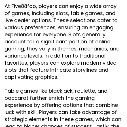
At Five88foo, players can enjoy a wide array
of games, including slots, table games, and
live dealer options. These selections cater to
various preferences, ensuring an engaging
experience for everyone. Slots generally
account for a significant portion of online
gaming; they vary in themes, mechanics, and
variance levels. In addition to traditional
favorites, players can explore modern video
slots that feature intricate storylines and
captivating graphics.
Table games like blackjack, roulette, and
baccarat further enrich the gaming
experience by offering options that combine
luck with skill. Players can take advantage of
strategic elements in these games, which can
lead to higher chances of success. Lastly, the