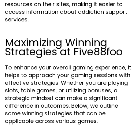
resources on their sites, making it easier to
access information about addiction support
services.
Maximizing Winning
Strategies at Five88foo
To enhance your overall gaming experience, it
helps to approach your gaming sessions with
effective strategies. Whether you are playing
slots, table games, or utilizing bonuses, a
strategic mindset can make a significant
difference in outcomes. Below, we outline
some winning strategies that can be
applicable across various games.