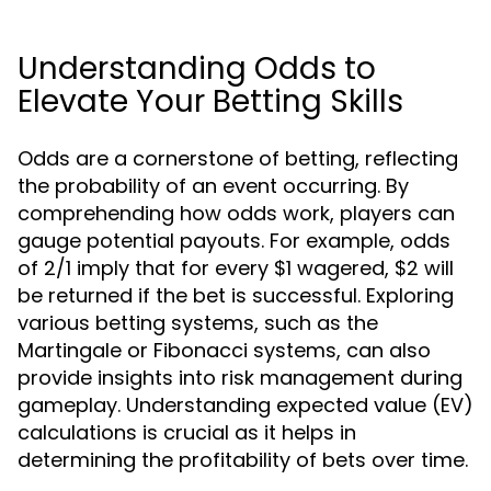
Understanding Odds to
Elevate Your Betting Skills
Odds are a cornerstone of betting, reflecting
the probability of an event occurring. By
comprehending how odds work, players can
gauge potential payouts. For example, odds
of 2/1 imply that for every $1 wagered, $2 will
be returned if the bet is successful. Exploring
various betting systems, such as the
Martingale or Fibonacci systems, can also
provide insights into risk management during
gameplay. Understanding expected value (EV)
calculations is crucial as it helps in
determining the profitability of bets over time.