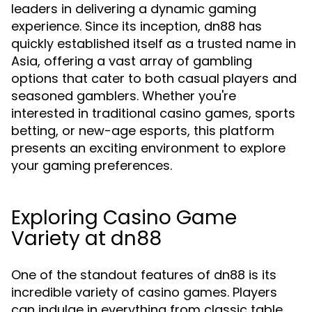
leaders in delivering a dynamic gaming
experience. Since its inception, dn88 has
quickly established itself as a trusted name in
Asia, offering a vast array of gambling
options that cater to both casual players and
seasoned gamblers. Whether you're
interested in traditional casino games, sports
betting, or new-age esports, this platform
presents an exciting environment to explore
your gaming preferences.
Exploring Casino Game
Variety at dn88
One of the standout features of dn88 is its
incredible variety of casino games. Players
can indulge in everything from classic table