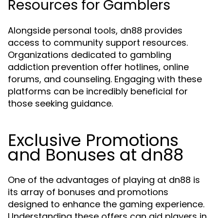
Resources for Gamblers
Alongside personal tools, dn88 provides
access to community support resources.
Organizations dedicated to gambling
addiction prevention offer hotlines, online
forums, and counseling. Engaging with these
platforms can be incredibly beneficial for
those seeking guidance.
Exclusive Promotions
and Bonuses at dn88
One of the advantages of playing at dn88 is
its array of bonuses and promotions
designed to enhance the gaming experience.
Understanding these offers can aid players in