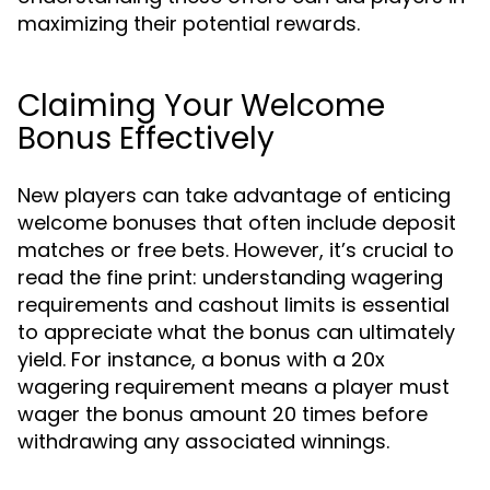
maximizing their potential rewards.
Claiming Your Welcome
Bonus Effectively
New players can take advantage of enticing
welcome bonuses that often include deposit
matches or free bets. However, it’s crucial to
read the fine print: understanding wagering
requirements and cashout limits is essential
to appreciate what the bonus can ultimately
yield. For instance, a bonus with a 20x
wagering requirement means a player must
wager the bonus amount 20 times before
withdrawing any associated winnings.