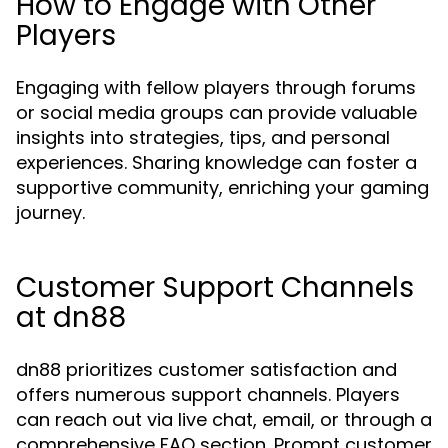
How to Engage with Other
Players
Engaging with fellow players through forums
or social media groups can provide valuable
insights into strategies, tips, and personal
experiences. Sharing knowledge can foster a
supportive community, enriching your gaming
journey.
Customer Support Channels
at dn88
dn88 prioritizes customer satisfaction and
offers numerous support channels. Players
can reach out via live chat, email, or through a
comprehensive FAQ section. Prompt customer