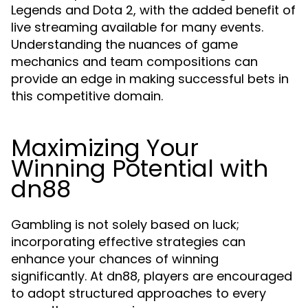
Legends and Dota 2, with the added benefit of
live streaming available for many events.
Understanding the nuances of game
mechanics and team compositions can
provide an edge in making successful bets in
this competitive domain.
Maximizing Your
Winning Potential with
dn88
Gambling is not solely based on luck;
incorporating effective strategies can
enhance your chances of winning
significantly. At dn88, players are encouraged
to adopt structured approaches to every