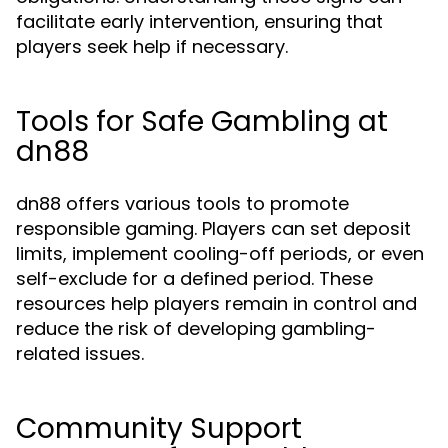
facilitate early intervention, ensuring that
players seek help if necessary.
Tools for Safe Gambling at
dn88
dn88 offers various tools to promote
responsible gaming. Players can set deposit
limits, implement cooling-off periods, or even
self-exclude for a defined period. These
resources help players remain in control and
reduce the risk of developing gambling-
related issues.
Community Support