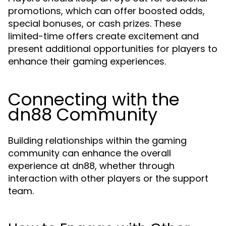
promotions, which can offer boosted odds,
special bonuses, or cash prizes. These
limited-time offers create excitement and
present additional opportunities for players to
enhance their gaming experiences.
Connecting with the
dn88 Community
Building relationships within the gaming
community can enhance the overall
experience at dn88, whether through
interaction with other players or the support
team.