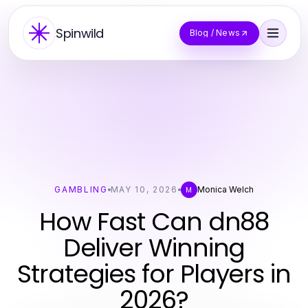
Spinwild
Blog / News
GAMBLING
MAY 10, 2026
Monica Welch
M
How Fast Can dn88
Deliver Winning
Strategies for Players in
2026?