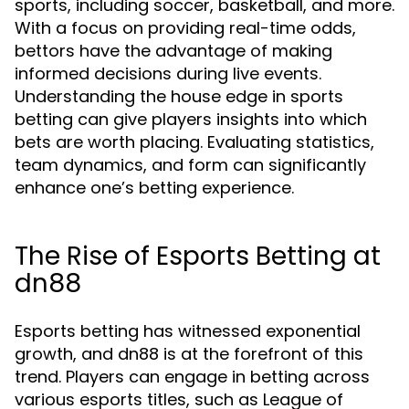
sports, including soccer, basketball, and more.
With a focus on providing real-time odds,
bettors have the advantage of making
informed decisions during live events.
Understanding the house edge in sports
betting can give players insights into which
bets are worth placing. Evaluating statistics,
team dynamics, and form can significantly
enhance one’s betting experience.
The Rise of Esports Betting at
dn88
Esports betting has witnessed exponential
growth, and dn88 is at the forefront of this
trend. Players can engage in betting across
various esports titles, such as League of