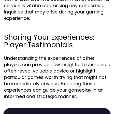
service is vital in addressing any concerns or
inquiries that may arise during your gaming
experience.
Sharing Your Experiences:
Player Testimonials
Understanding the experiences of other
players can provide new insights. Testimonials
often reveal valuable advice or highlight
particular games worth trying that might not
be immediately obvious. Exploring these
experiences can guide your gameplay in an
informed and strategic manner.