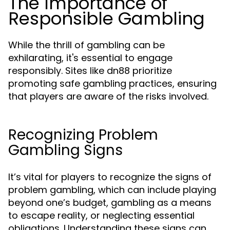
The Importance of
Responsible Gambling
While the thrill of gambling can be
exhilarating, it's essential to engage
responsibly. Sites like dn88 prioritize
promoting safe gambling practices, ensuring
that players are aware of the risks involved.
Recognizing Problem
Gambling Signs
It’s vital for players to recognize the signs of
problem gambling, which can include playing
beyond one’s budget, gambling as a means
to escape reality, or neglecting essential
obligations. Understanding these signs can