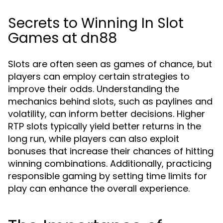
Secrets to Winning In Slot
Games at dn88
Slots are often seen as games of chance, but
players can employ certain strategies to
improve their odds. Understanding the
mechanics behind slots, such as paylines and
volatility, can inform better decisions. Higher
RTP slots typically yield better returns in the
long run, while players can also exploit
bonuses that increase their chances of hitting
winning combinations. Additionally, practicing
responsible gaming by setting time limits for
play can enhance the overall experience.