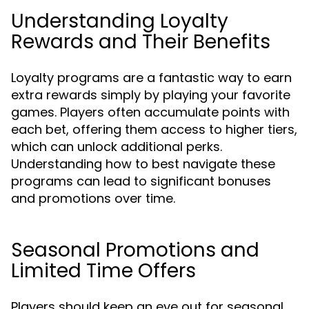
Understanding Loyalty
Rewards and Their Benefits
Loyalty programs are a fantastic way to earn
extra rewards simply by playing your favorite
games. Players often accumulate points with
each bet, offering them access to higher tiers,
which can unlock additional perks.
Understanding how to best navigate these
programs can lead to significant bonuses
and promotions over time.
Seasonal Promotions and
Limited Time Offers
Players should keep an eye out for seasonal