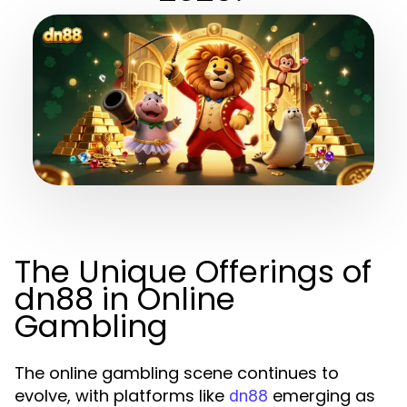
The Unique Offerings of
dn88 in Online
Gambling
The online gambling scene continues to
evolve, with platforms like
emerging as
dn88