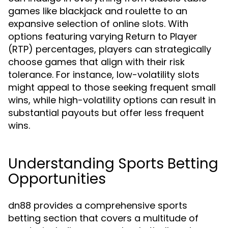
games like blackjack and roulette to an
expansive selection of online slots. With
options featuring varying Return to Player
(RTP) percentages, players can strategically
choose games that align with their risk
tolerance. For instance, low-volatility slots
might appeal to those seeking frequent small
wins, while high-volatility options can result in
substantial payouts but offer less frequent
wins.
Understanding Sports Betting
Opportunities
dn88 provides a comprehensive sports
betting section that covers a multitude of