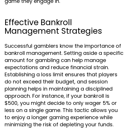
game they engage in.
Effective Bankroll
Management Strategies
Successful gamblers know the importance of
bankroll management. Setting aside a specific
amount for gambling can help manage
expectations and reduce financial strain.
Establishing a loss limit ensures that players
do not exceed their budget, and session
planning helps in maintaining a disciplined
approach. For instance, if your bankroll is
$500, you might decide to only wager 5% or
less on a single game. This tactic allows you
to enjoy a longer gaming experience while
minimizing the risk of depleting your funds.