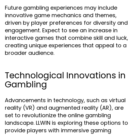
Future gambling experiences may include
innovative game mechanics and themes,
driven by player preferences for diversity and
engagement. Expect to see an increase in
interactive games that combine skill and luck,
creating unique experiences that appeal to a
broader audience.
Technological Innovations in
Gambling
Advancements in technology, such as virtual
reality (VR) and augmented reality (AR), are
set to revolutionize the online gambling
landscape. LLWIN is exploring these options to
provide players with immersive gaming