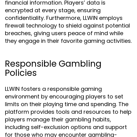
financial information. Players’ data is
encrypted at every stage, ensuring
confidentiality. Furthermore, LLWIN employs
firewall technology to shield against potential
breaches, giving users peace of mind while
they engage in their favorite gaming activities.
Responsible Gambling
Policies
LLWIN fosters a responsible gaming
environment by encouraging players to set
limits on their playing time and spending. The
platform provides tools and resources to help
players manage their gambling habits,
including self-exclusion options and support
for those who may encounter gambling-