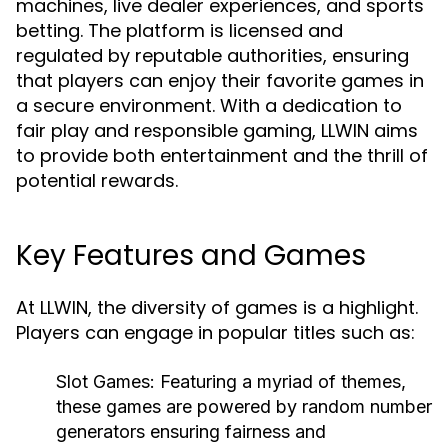
machines, live dealer experiences, and sports
betting. The platform is licensed and
regulated by reputable authorities, ensuring
that players can enjoy their favorite games in
a secure environment. With a dedication to
fair play and responsible gaming, LLWIN aims
to provide both entertainment and the thrill of
potential rewards.
Key Features and Games
At LLWIN, the diversity of games is a highlight.
Players can engage in popular titles such as:
Slot Games:
Featuring a myriad of themes,
these games are powered by random number
generators ensuring fairness and