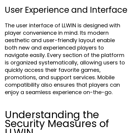
User Experience and Interface
The user interface of LLWIN is designed with
player convenience in mind. Its modern
aesthetic and user-friendly layout enable
both new and experienced players to
navigate easily. Every section of the platform
is organized systematically, allowing users to
quickly access their favorite games,
promotions, and support services. Mobile
compatibility also ensures that players can
enjoy a seamless experience on-the-go.
Understanding the
Security Measures of
LLWIN