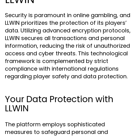
Security is paramount in online gambling, and
LLWIN prioritizes the protection of its players’
data. Utilizing advanced encryption protocols,
LLWIN secures all transactions and personal
information, reducing the risk of unauthorized
access and cyber threats. This technological
framework is complemented by strict
compliance with international regulations
regarding player safety and data protection.
Your Data Protection with
LLWIN
The platform employs sophisticated
measures to safeguard personal and