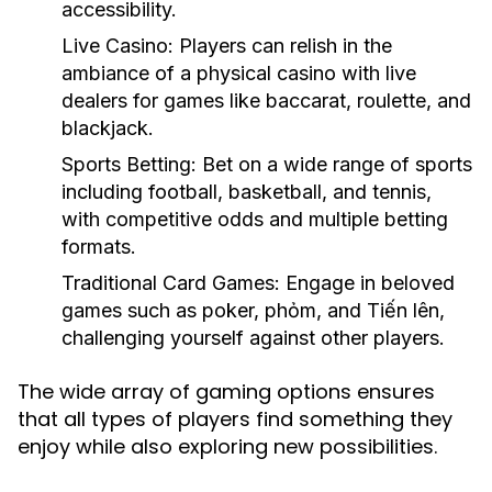
accessibility.
Live Casino:
Players can relish in the
ambiance of a physical casino with live
dealers for games like baccarat, roulette, and
blackjack.
Sports Betting:
Bet on a wide range of sports
including football, basketball, and tennis,
with competitive odds and multiple betting
formats.
Traditional Card Games:
Engage in beloved
games such as poker, phỏm, and Tiến lên,
challenging yourself against other players.
The wide array of gaming options ensures
that all types of players find something they
enjoy while also exploring new possibilities.