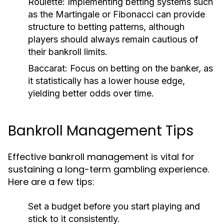
Roulette:
Implementing betting systems such
as the Martingale or Fibonacci can provide
structure to betting patterns, although
players should always remain cautious of
their bankroll limits.
Baccarat:
Focus on betting on the banker, as
it statistically has a lower house edge,
yielding better odds over time.
Bankroll Management Tips
Effective bankroll management is vital for
sustaining a long-term gambling experience.
Here are a few tips:
Set a budget before you start playing and
stick to it consistently.