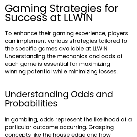
Gaming Strategies for
Success at LLWIN
To enhance their gaming experience, players
can implement various strategies tailored to
the specific games available at LLWIN.
Understanding the mechanics and odds of
each game is essential for maximizing
winning potential while minimizing losses.
Understanding Odds and
Probabilities
In gambling, odds represent the likelihood of a
particular outcome occurring. Grasping
concepts like the house edge and how