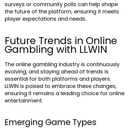
surveys or community polls can help shape
the future of the platform, ensuring it meets
player expectations and needs.
Future Trends in Online
Gambling with LLWIN
The online gambling industry is continuously
evolving, and staying ahead of trends is
essential for both platforms and players.
LLWIN is poised to embrace these changes,
ensuring it remains a leading choice for online
entertainment.
Emerging Game Types