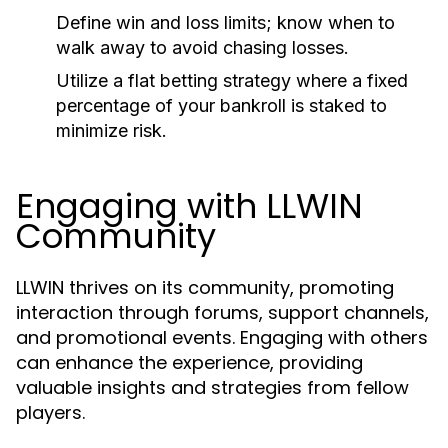
Define win and loss limits; know when to
walk away to avoid chasing losses.
Utilize a flat betting strategy where a fixed
percentage of your bankroll is staked to
minimize risk.
Engaging with LLWIN
Community
LLWIN thrives on its community, promoting
interaction through forums, support channels,
and promotional events. Engaging with others
can enhance the experience, providing
valuable insights and strategies from fellow
players.