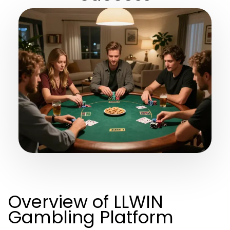
Overview of LLWIN
Gambling Platform