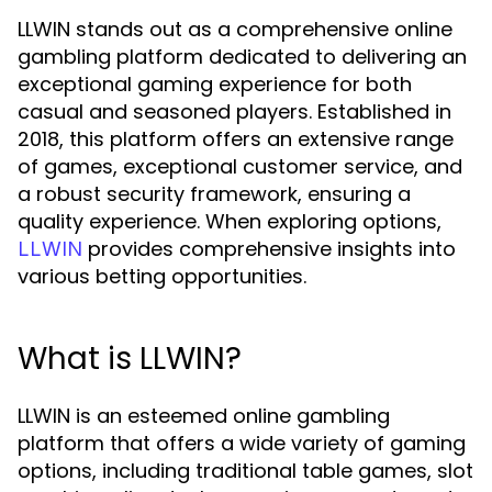
LLWIN stands out as a comprehensive online
gambling platform dedicated to delivering an
exceptional gaming experience for both
casual and seasoned players. Established in
2018, this platform offers an extensive range
of games, exceptional customer service, and
a robust security framework, ensuring a
quality experience. When exploring options,
provides comprehensive insights into
LLWIN
various betting opportunities.
What is LLWIN?
LLWIN is an esteemed online gambling
platform that offers a wide variety of gaming
options, including traditional table games, slot