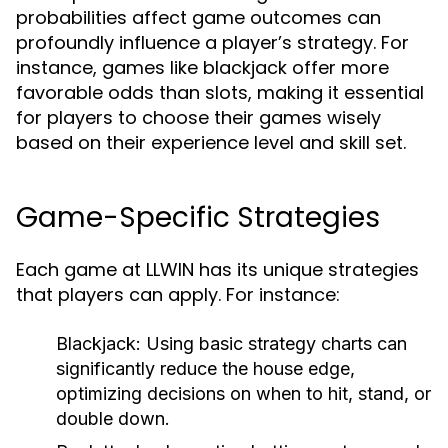
probabilities affect game outcomes can
profoundly influence a player’s strategy. For
instance, games like blackjack offer more
favorable odds than slots, making it essential
for players to choose their games wisely
based on their experience level and skill set.
Game-Specific Strategies
Each game at LLWIN has its unique strategies
that players can apply. For instance:
Blackjack:
Using basic strategy charts can
significantly reduce the house edge,
optimizing decisions on when to hit, stand, or
double down.