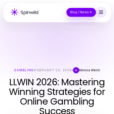
Spinwild
Blog / News
GAMBLING
FEBRUARY 24, 2026
Monica Welch
M
LLWIN 2026: Mastering
Winning Strategies for
Online Gambling
Success