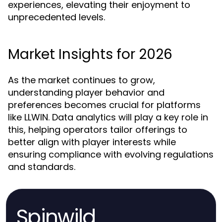
experiences, elevating their enjoyment to
unprecedented levels.
Market Insights for 2026
As the market continues to grow,
understanding player behavior and
preferences becomes crucial for platforms
like LLWIN. Data analytics will play a key role in
this, helping operators tailor offerings to
better align with player interests while
ensuring compliance with evolving regulations
and standards.
Spinwild