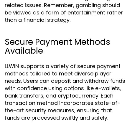
related issues. Remember, gambling should
be viewed as a form of entertainment rather
than a financial strategy.
Secure Payment Methods
Available
LLWIN supports a variety of secure payment
methods tailored to meet diverse player
needs. Users can deposit and withdraw funds
with confidence using options like e-wallets,
bank transfers, and cryptocurrency. Each
transaction method incorporates state-of-
the-art security measures, ensuring that
funds are processed swiftly and safely.