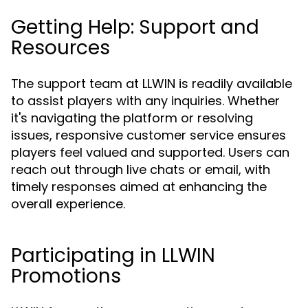
Getting Help: Support and
Resources
The support team at LLWIN is readily available
to assist players with any inquiries. Whether
it's navigating the platform or resolving
issues, responsive customer service ensures
players feel valued and supported. Users can
reach out through live chats or email, with
timely responses aimed at enhancing the
overall experience.
Participating in LLWIN
Promotions