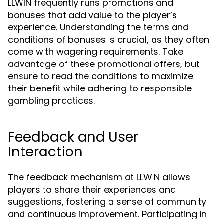
LLWIN frequently runs promotions and
bonuses that add value to the player’s
experience. Understanding the terms and
conditions of bonuses is crucial, as they often
come with wagering requirements. Take
advantage of these promotional offers, but
ensure to read the conditions to maximize
their benefit while adhering to responsible
gambling practices.
Feedback and User
Interaction
The feedback mechanism at LLWIN allows
players to share their experiences and
suggestions, fostering a sense of community
and continuous improvement. Participating in