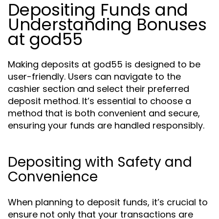
Depositing Funds and
Understanding Bonuses
at god55
Making deposits at god55 is designed to be
user-friendly. Users can navigate to the
cashier section and select their preferred
deposit method. It’s essential to choose a
method that is both convenient and secure,
ensuring your funds are handled responsibly.
Depositing with Safety and
Convenience
When planning to deposit funds, it’s crucial to
ensure not only that your transactions are