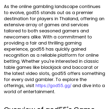
As the online gambling landscape continues
to evolve,
stands out as a premier
god55
destination for players in Thailand, offering an
extensive array of games and services
tailored to both seasoned gamers and
newcomers alike. With a commitment to
providing a fair and thrilling gaming
experience, god55 has quickly gained
recognition as a reliable platform for online
betting. Whether you're interested in classic
table games like blackjack and baccarat or
the latest video slots, god55 offers something
for every avid gambler. To explore the
offerings, visit
and dive into a
https://god55.gg/
world of entertainment.