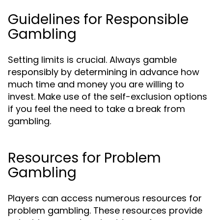
Guidelines for Responsible
Gambling
Setting limits is crucial. Always gamble
responsibly by determining in advance how
much time and money you are willing to
invest. Make use of the self-exclusion options
if you feel the need to take a break from
gambling.
Resources for Problem
Gambling
Players can access numerous resources for
problem gambling. These resources provide