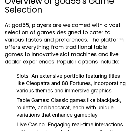
Overview of god55's Game
Selection
At god55, players are welcomed with a vast
selection of games designed to cater to
various tastes and preferences. The platform
offers everything from traditional table
games to innovative slot machines and live
dealer experiences. Popular options include:
Slots
: An extensive portfolio featuring titles
like Cleopatra and 88 Fortunes, incorporating
various themes and immersive graphics.
Table Games
: Classic games like blackjack,
roulette, and baccarat, each with unique
variations that enhance gameplay.
Live Casino
: Engaging real-time interactions