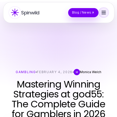
Spinwild
Blog / News
GAMBLING
FEBRUARY 4, 2026
Monica Welch
M
Mastering Winning
Strategies at god55:
The Complete Guide
for Gamblers in 2026