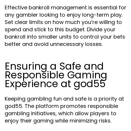
Effective bankroll management is essential for
any gambler looking to enjoy long-term play.
Set clear limits on how much you’re willing to
spend and stick to this budget. Divide your
bankroll into smaller units to control your bets
better and avoid unnecessary losses.
Ensuring a Safe and
Responsible Gaming
Experience at god55
Keeping gambling fun and safe is a priority at
god55. The platform promotes responsible
gambling initiatives, which allow players to
enjoy their gaming while minimizing risks.