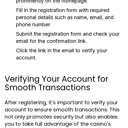
prominently on the homepage.
Fill in the registration form with required
personal details such as name, email, and
phone number.
Submit the registration form and check your
email for the confirmation link.
Click the link in the email to verify your
account.
Verifying Your Account for
Smooth Transactions
After registering, it’s important to verify your
account to ensure smooth transactions. This
not only promotes security but also enables
you to take full advantage of the casino's