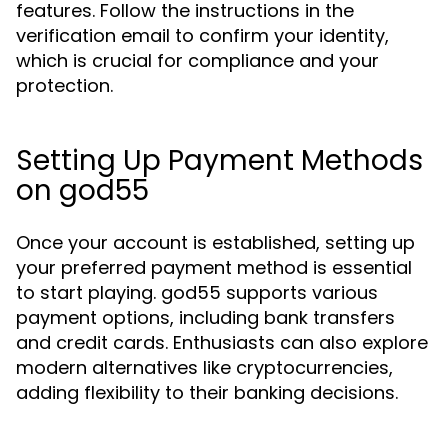
features. Follow the instructions in the
verification email to confirm your identity,
which is crucial for compliance and your
protection.
Setting Up Payment Methods
on god55
Once your account is established, setting up
your preferred payment method is essential
to start playing. god55 supports various
payment options, including bank transfers
and credit cards. Enthusiasts can also explore
modern alternatives like cryptocurrencies,
adding flexibility to their banking decisions.