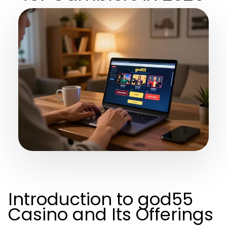
Introduction to god55
Casino and Its Offerings