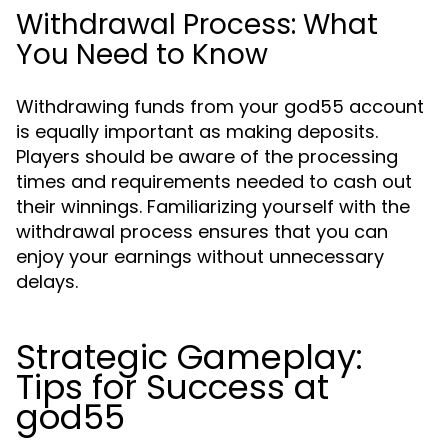
Withdrawal Process: What
You Need to Know
Withdrawing funds from your god55 account
is equally important as making deposits.
Players should be aware of the processing
times and requirements needed to cash out
their winnings. Familiarizing yourself with the
withdrawal process ensures that you can
enjoy your earnings without unnecessary
delays.
Strategic Gameplay:
Tips for Success at
god55