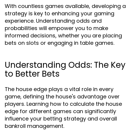
With countless games available, developing a
strategy is key to enhancing your gaming
experience. Understanding odds and
probabilities will empower you to make
informed decisions, whether you are placing
bets on slots or engaging in table games.
Understanding Odds: The Key
to Better Bets
The house edge plays a vital role in every
game, defining the house's advantage over
players. Learning how to calculate the house
edge for different games can significantly
influence your betting strategy and overall
bankroll management.