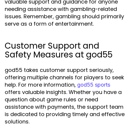
valuable support and guidance for anyone
needing assistance with gambling-related
issues. Remember, gambling should primarily
serve as a form of entertainment.
Customer Support and
Safety Measures at god55
god55 takes customer support seriously,
offering multiple channels for players to seek
help. For more information,
god55 sports
offers valuable insights. Whether you have a
question about game rules or need
assistance with payments, the support team
is dedicated to providing timely and effective
solutions.