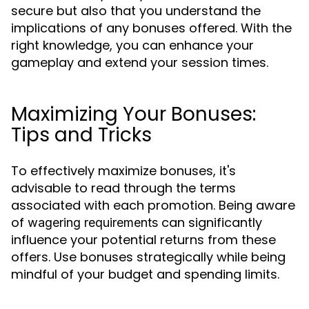
secure but also that you understand the
implications of any bonuses offered. With the
right knowledge, you can enhance your
gameplay and extend your session times.
Maximizing Your Bonuses:
Tips and Tricks
To effectively maximize bonuses, it's
advisable to read through the terms
associated with each promotion. Being aware
of
can significantly
wagering requirements
influence your potential returns from these
offers. Use bonuses strategically while being
mindful of your budget and spending limits.