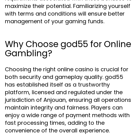
maximize their potential. Familiarizing yourself
with terms and conditions will ensure better
management of your gaming funds.
Why Choose god55 for Online
Gambling?
Choosing the right online casino is crucial for
both security and gameplay quality. god55
has established itself as a trustworthy
platform, licensed and regulated under the
jurisdiction of Anjouan, ensuring all operations
maintain integrity and fairness. Players can
enjoy a wide range of payment methods with
fast processing times, adding to the
convenience of the overall experience.