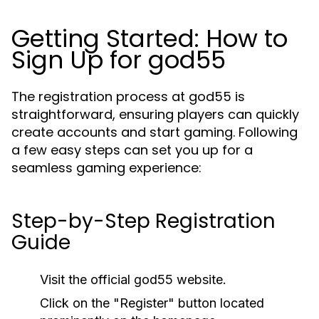
Getting Started: How to
Sign Up for god55
The registration process at god55 is
straightforward, ensuring players can quickly
create accounts and start gaming. Following
a few easy steps can set you up for a
seamless gaming experience:
Step-by-Step Registration
Guide
Visit the official god55 website.
Click on the "Register" button located