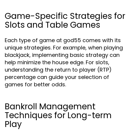
Game-Specific Strategies for
Slots and Table Games
Each type of game at god55 comes with its
unique strategies. For example, when playing
blackjack, implementing basic strategy can
help minimize the house edge. For slots,
understanding the return to player (RTP)
percentage can guide your selection of
games for better odds.
Bankroll Management
Techniques for Long-term
Play