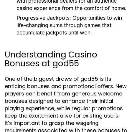
with professional dealers for an authentic
casino experience from the comfort of home.
Progressive Jackpots
: Opportunities to win
life-changing sums through games that
accumulate jackpots until won.
Understanding Casino
Bonuses at god55
One of the biggest draws of god55 is its
enticing bonuses and promotional offers. New
players can benefit from generous welcome
bonuses designed to enhance their initial
playing experience, while regular promotions
keep the excitement alive for existing users.
It’s important to grasp the
wagering
associated with these bonuses to
requirements