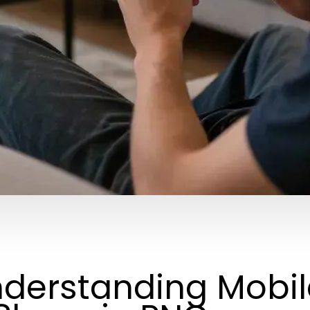
derstanding Mobile