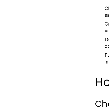
C
s
C
ve
D
d
F
i
Ho
Cho