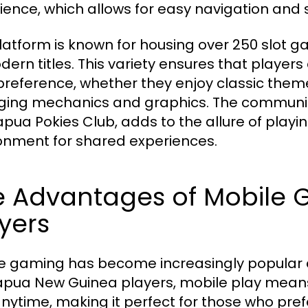
ience, which allows for easy navigation and 
latform is known for housing over 250 slot ga
dern titles. This variety ensures that players
 preference, whether they enjoy classic the
ing mechanics and graphics. The community
Papua Pokies Club, adds to the allure of playi
onment for shared experiences.
e Advantages of Mobile 
yers
e gaming has become increasingly popular du
apua New Guinea players, mobile play means
nytime, making it perfect for those who pre