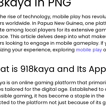
8kaya in PNG
the rise of technology, mobile play has revo
rs worldwide. In Papua New Guinea, one platf
ite among local players for its extensive ga
face. This article delves deep into what make
rs looking to engage in mobile gameplay. If 
izing your experience, exploring
o
mobile play
t is 918kaya and Its Ap
ya is an online gaming platform that primarily
 tailored for the digital age. Established t
sible gaming, it has become a staple in th
cted to the platform not just because of its 