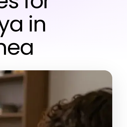
es for
ya in
nea