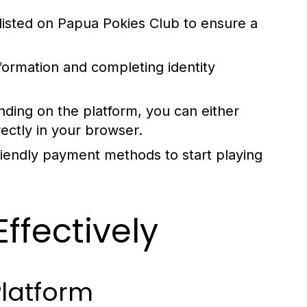
e listed on Papua Pokies Club to ensure a
formation and completing identity
ing on the platform, you can either
rectly in your browser.
endly payment methods to start playing
ffectively
Platform