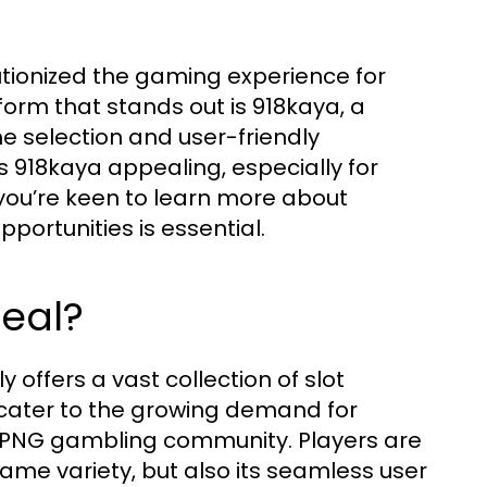
lutionized the gaming experience for
orm that stands out is 918kaya, a
me selection and user-friendly
s 918kaya appealing, especially for
you’re keen to learn more about
pportunities is essential.
peal?
 offers a vast collection of slot
o cater to the growing demand for
e PNG gambling community. Players are
game variety, but also its seamless user