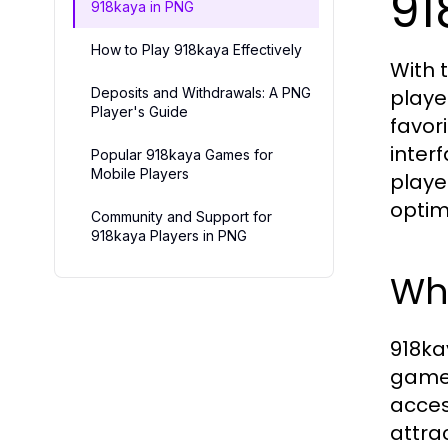
91
918kaya in PNG
How to Play 918kaya Effectively
With 
Deposits and Withdrawals: A PNG
playe
Player's Guide
favor
inter
Popular 918kaya Games for
Mobile Players
playe
optim
Community and Support for
918kaya Players in PNG
Wha
918ka
games
acces
attra