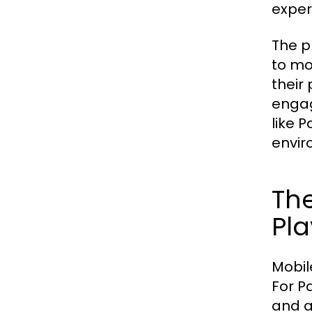
exper
The p
to mo
their
engag
like 
envir
Th
Pla
Mobil
For P
and a