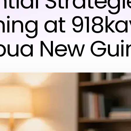
tial Strategi
ing at 918ka
pua New Gui