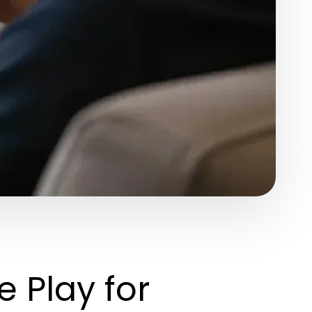
 Play for