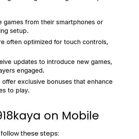
te games from their smartphones or
ing setup.
e often optimized for touch controls,
eive updates to introduce new games,
layers engaged.
offer exclusive bonuses that enhance
s to play.
 918kaya on Mobile
follow these steps: