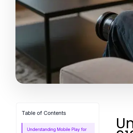
Table of Contents
Un
Understanding Mobile Play for