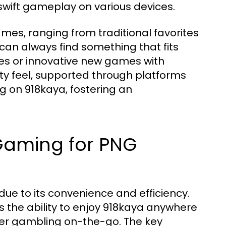
swift gameplay on various devices.
mes, ranging from traditional favorites
 can always find something that fits
mes or innovative new games with
 feel, supported through platforms
ng on 918kaya, fostering an
Gaming for PNG
e to its convenience and efficiency.
 the ability to enjoy 918kaya anywhere
fer gambling on-the-go. The key