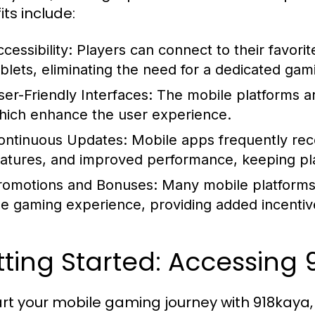
its include:
cessibility:
Players can connect to their favori
ablets, eliminating the need for a dedicated gam
ser-Friendly Interfaces:
The mobile platforms ar
hich enhance the user experience.
ontinuous Updates:
Mobile apps frequently rec
eatures, and improved performance, keeping p
romotions and Bonuses:
Many mobile platforms 
he gaming experience, providing added incentive
ting Started: Accessing
art your mobile gaming journey with 918kaya, 