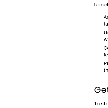
benef
Ac
t
U
w
C
f
P
t
Get
To st