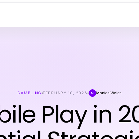
GAMBLING
FEBRUARY 18, 2026
Monica Welch
M
ile Play in 2