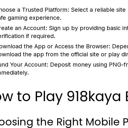
hoose a Trusted Platform:
Select a reliable sit
afe gaming experience.
reate an Account:
Sign up by providing basic in
rification if required.
ownload the App or Access the Browser:
Depend
ownload the app from the official site or play di
und Your Account:
Deposit money using PNG-fri
mmediately.
w to Play 918kaya E
osing the Right Mobile 