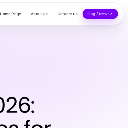
Home Page
About Us
Contact us
Blog / News
026: