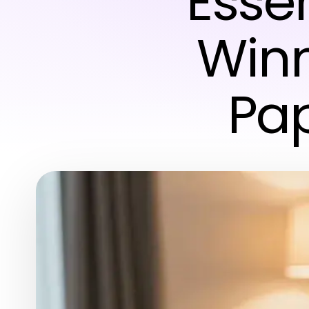
Essen
Winn
Pa