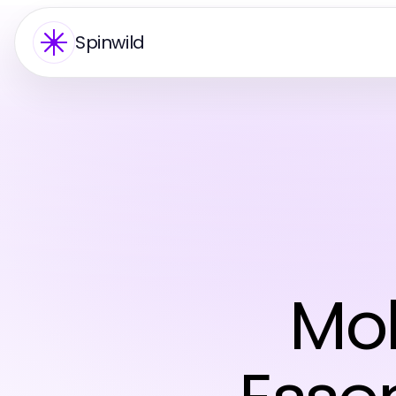
Spinwild
Mob