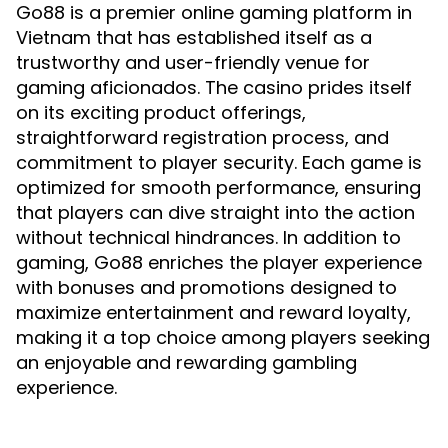
Go88 is a premier online gaming platform in
Vietnam that has established itself as a
trustworthy and user-friendly venue for
gaming aficionados. The casino prides itself
on its exciting product offerings,
straightforward registration process, and
commitment to player security. Each game is
optimized for smooth performance, ensuring
that players can dive straight into the action
without technical hindrances. In addition to
gaming, Go88 enriches the player experience
with bonuses and promotions designed to
maximize entertainment and reward loyalty,
making it a top choice among players seeking
an enjoyable and rewarding gambling
experience.