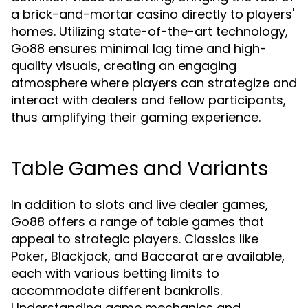
a brick-and-mortar casino directly to players'
homes. Utilizing state-of-the-art technology,
Go88 ensures minimal lag time and high-
quality visuals, creating an engaging
atmosphere where players can strategize and
interact with dealers and fellow participants,
thus amplifying their gaming experience.
Table Games and Variants
In addition to slots and live dealer games,
Go88 offers a range of table games that
appeal to strategic players. Classics like
Poker, Blackjack, and Baccarat are available,
each with various betting limits to
accommodate different bankrolls.
Understanding game mechanics and