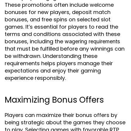
These promotions often include welcome
bonuses for new players, deposit match
bonuses, and free spins on selected slot
games. It’s essential for players to read the
terms and conditions associated with these
bonuses, including the
wagering requirements
that must be fulfilled before any winnings can
be withdrawn. Understanding these
requirements helps players manage their
expectations and enjoy their gaming
experience responsibly.
Maximizing Bonus Offers
Players can maximize their bonus offers by
being strategic about the games they choose
to play. Selecting games with favorable RTP