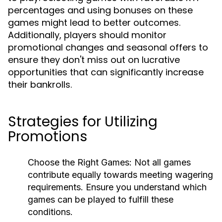
percentages and using bonuses on these
games might lead to better outcomes.
Additionally, players should monitor
promotional changes and seasonal offers to
ensure they don't miss out on lucrative
opportunities that can significantly increase
their bankrolls.
Strategies for Utilizing
Promotions
Choose the Right Games:
Not all games
contribute equally towards meeting wagering
requirements. Ensure you understand which
games can be played to fulfill these
conditions.