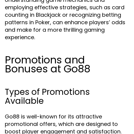
employing effective strategies, such as card
counting in Blackjack or recognizing betting
patterns in Poker, can enhance players’ odds
and make for a more thrilling gaming
experience.
Promotions and
Bonuses at Go88
Types of Promotions
Available
Go88 is well-known for its attractive
promotional offers, which are designed to
boost player engagement and satisfaction.