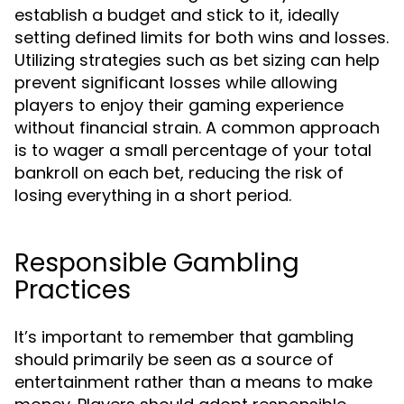
establish a budget and stick to it, ideally
setting defined limits for both wins and losses.
Utilizing strategies such as
can help
bet sizing
prevent significant losses while allowing
players to enjoy their gaming experience
without financial strain. A common approach
is to wager a small percentage of your total
bankroll on each bet, reducing the risk of
losing everything in a short period.
Responsible Gambling
Practices
It’s important to remember that gambling
should primarily be seen as a source of
entertainment rather than a means to make