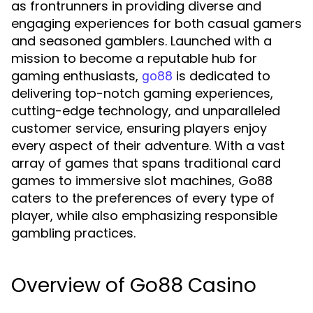
as frontrunners in providing diverse and
engaging experiences for both casual gamers
and seasoned gamblers. Launched with a
mission to become a reputable hub for
gaming enthusiasts,
is dedicated to
go88
delivering top-notch gaming experiences,
cutting-edge technology, and unparalleled
customer service, ensuring players enjoy
every aspect of their adventure. With a vast
array of games that spans traditional card
games to immersive slot machines, Go88
caters to the preferences of every type of
player, while also emphasizing responsible
gambling practices.
Overview of Go88 Casino