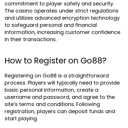
commitment to player safety and security.
The casino operates under strict regulations
and utilizes advanced encryption technology
to safeguard personal and financial
information, increasing customer confidence
in their transactions.
How to Register on Go88?
Registering on Go88 is a straightforward
process. Players will typically need to provide
basic personal information, create a
username and password, and agree to the
site’s terms and conditions. Following
registration, players can deposit funds and
start playing.