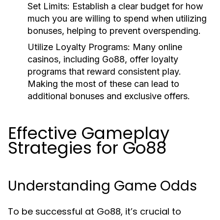
Set Limits:
Establish a clear budget for how
much you are willing to spend when utilizing
bonuses, helping to prevent overspending.
Utilize Loyalty Programs:
Many online
casinos, including Go88, offer loyalty
programs that reward consistent play.
Making the most of these can lead to
additional bonuses and exclusive offers.
Effective Gameplay
Strategies for Go88
Understanding Game Odds
To be successful at Go88, it’s crucial to