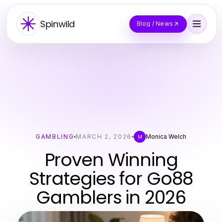
Spinwild
Blog / News
GAMBLING
MARCH 2, 2026
Monica Welch
M
Proven Winning
Strategies for Go88
Gamblers in 2026