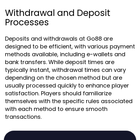
Withdrawal and Deposit
Processes
Deposits and withdrawals at Go88 are
designed to be efficient, with various payment
methods available, including e-wallets and
bank transfers. While deposit times are
typically instant, withdrawal times can vary
depending on the chosen method but are
usually processed quickly to enhance player
satisfaction. Players should familiarize
themselves with the specific rules associated
with each method to ensure smooth
transactions.