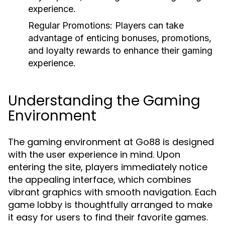
experience.
Regular Promotions:
Players can take
advantage of enticing bonuses, promotions,
and loyalty rewards to enhance their gaming
experience.
Understanding the Gaming
Environment
The gaming environment at Go88 is designed
with the user experience in mind. Upon
entering the site, players immediately notice
the appealing interface, which combines
vibrant graphics with smooth navigation. Each
game lobby is thoughtfully arranged to make
it easy for users to find their favorite games.