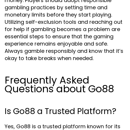
money. Players should adopt responsible
gambling practices by setting time and
monetary limits before they start playing.
Utilizing self-exclusion tools and reaching out
for help if gambling becomes a problem are
essential steps to ensure that the gaming
experience remains enjoyable and safe.
Always gamble responsibly and know that it’s
okay to take breaks when needed.
Frequently Asked
Questions about Go88
Is Go88 a Trusted Platform?
Yes, Go88 is a trusted platform known for its