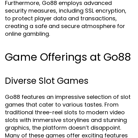
Furthermore, Go88 employs advanced
security measures, including SSL encryption,
to protect player data and transactions,
creating a safe and secure atmosphere for
online gambling.
Game Offerings at Go88
Diverse Slot Games
Go88 features an impressive selection of slot
games that cater to various tastes. From
traditional three-reel slots to modern video
slots with immersive storylines and stunning
graphics, the platform doesn’t disappoint.
Many of these games offer exciting features