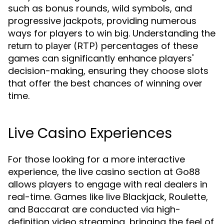
such as bonus rounds, wild symbols, and
progressive jackpots, providing numerous
ways for players to win big. Understanding the
percentages of these
return to player (RTP)
games can significantly enhance players'
decision-making, ensuring they choose slots
that offer the best chances of winning over
time.
Live Casino Experiences
For those looking for a more interactive
experience, the live casino section at Go88
allows players to engage with real dealers in
real-time. Games like live Blackjack, Roulette,
and Baccarat are conducted via high-
definition video streaming, bringing the feel of