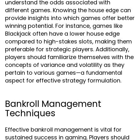
understand the odds associated with
different games. Knowing the
can
house edge
provide insights into which games offer better
winning potential. For instance, games like
Blackjack often have a lower house edge
compared to high-stakes slots, making them
preferable for strategic players. Additionally,
players should familiarize themselves with the
concepts of variance and volatility as they
pertain to various games—a fundamental
aspect for effective strategy formulation.
Bankroll Management
Techniques
Effective bankroll management is vital for
sustained success in gaming. Players should