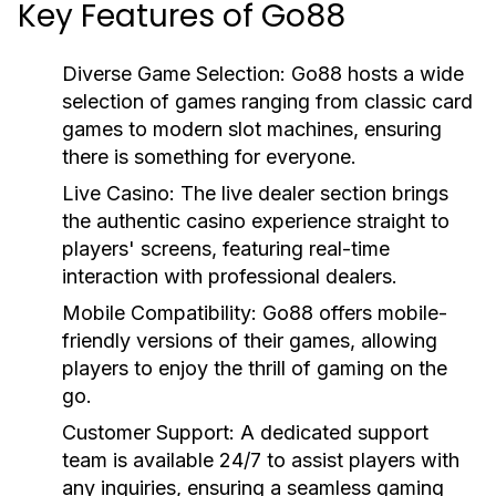
Key Features of Go88
Diverse Game Selection:
Go88 hosts a wide
selection of games ranging from classic card
games to modern slot machines, ensuring
there is something for everyone.
Live Casino:
The live dealer section brings
the authentic casino experience straight to
players' screens, featuring real-time
interaction with professional dealers.
Mobile Compatibility:
Go88 offers mobile-
friendly versions of their games, allowing
players to enjoy the thrill of gaming on the
go.
Customer Support:
A dedicated support
team is available 24/7 to assist players with
any inquiries, ensuring a seamless gaming