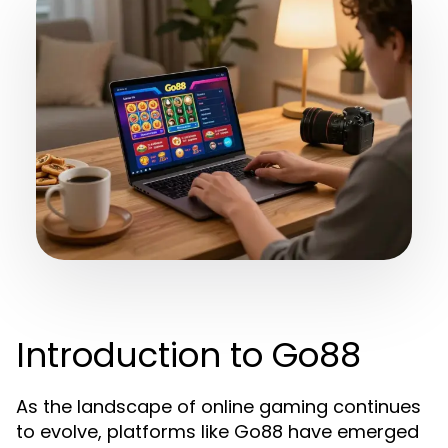
Introduction to Go88
As the landscape of online gaming continues
to evolve, platforms like Go88 have emerged