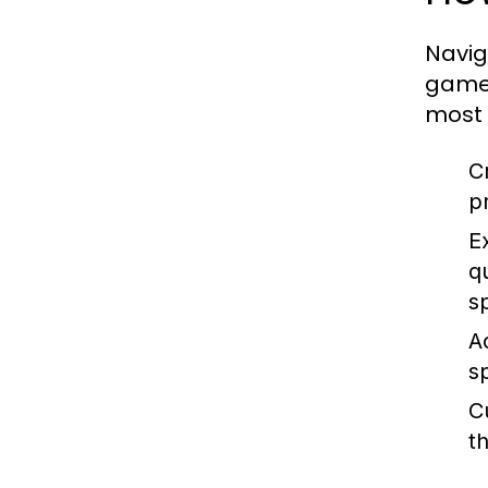
Navig
games
most 
C
p
E
q
s
A
s
C
t