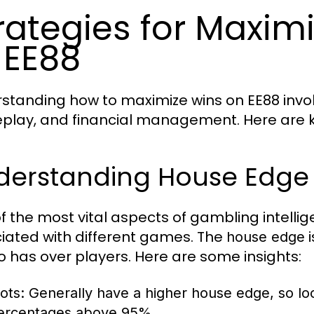
rategies for Maxim
 EE88
standing how to maximize wins on EE88 involv
lay, and financial management. Here are k
derstanding House Edge
f the most vital aspects of gambling intelli
iated with different games. The
i
house edge
o has over players. Here are some insights:
ots:
Generally have a higher house edge, so look
ercentages above 95%.