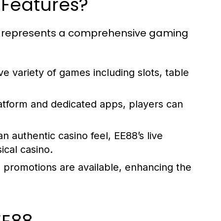
 Features?
 it represents a comprehensive gaming
e variety of games including slots, table
atform and dedicated apps, players can
n authentic casino feel, EE88’s live
ical casino.
promotions are available, enhancing the