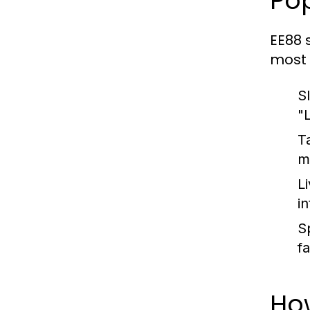
Po
EE88 
most 
S
"
T
m
L
i
S
f
How