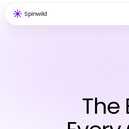
Spinwild
The 