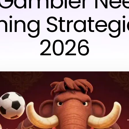
 Gambler Nee
ing Strategi
2026