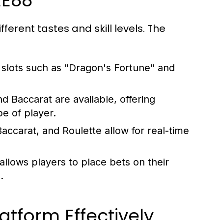
EE88
rent tastes and skill levels. The
slots such as "Dragon's Fortune" and
nd Baccarat are available, offering
pe of player.
accarat, and Roulette allow for real-time
lows players to place bets on their
.
atform Effectively