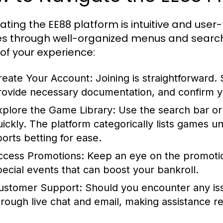
ating the EE88 platform is intuitive and user-
 through well-organized menus and search 
of your experience:
reate Your Account:
Joining is straightforward. S
rovide necessary documentation, and confirm y
xplore the Game Library:
Use the search bar or 
uickly. The platform categorically lists games un
ports betting for ease.
ccess Promotions:
Keep an eye on the promoti
pecial events that can boost your bankroll.
ustomer Support:
Should you encounter any is
hrough live chat and email, making assistance rea