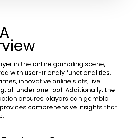
 A
rview
player in the online gambling scene,
d with user-friendly functionalities.
mes, innovative online slots, live
 all under one roof. Additionally, the
tection ensures players can gamble
provides comprehensive insights that
e.