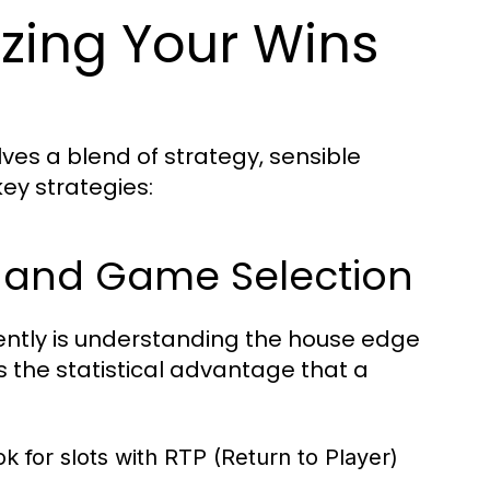
izing Your Wins
es a blend of strategy, sensible
ey strategies:
 and Game Selection
gently is understanding the house edge
s the statistical advantage that a
 for slots with RTP (Return to Player)