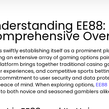
derstanding EE88:
mprehensive Ove
is swiftly establishing itself as a prominent 
ing an extensive array of gaming options paire
platform brings together traditional casino ga
r experiences, and competitive sports betting,
s commitment to user security and data pro
peace of mind. When exploring options,
EE88
 to both novice and seasoned gamblers alik