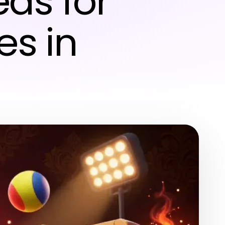
ds for
es in