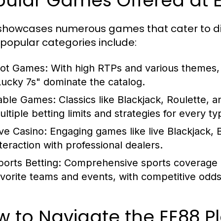
pular Games Offered at 
showcases numerous games that cater to diffe
popular categories include:
lot Games:
With high RTPs and various themes, 
Lucky 7s" dominate the catalog.
able Games:
Classics like Blackjack, Roulette, a
ultiple betting limits and strategies for every ty
ive Casino:
Engaging games like live Blackjack, B
nteraction with professional dealers.
ports Betting:
Comprehensive sports coverage al
avorite teams and events, with competitive odds
 to Navigate the EE88 Pl