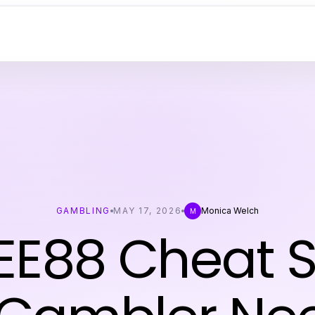
GAMBLING
MAY 17, 2026
Monica Welch
M
EE88 Cheat 