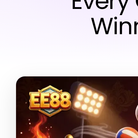
Every
Winn