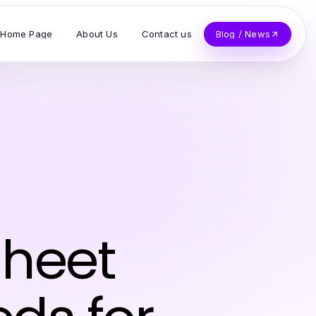
Home Page
About Us
Contact us
Blog / News
Sheet