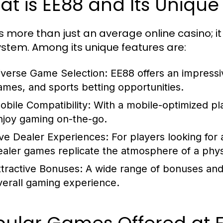
t is EE88 and Its Unique
is more than just an average online casino;
stem. Among its unique features are:
iverse Game Selection:
EE88 offers an impressiv
ames, and sports betting opportunities.
obile Compatibility:
With a mobile-optimized pl
njoy gaming on-the-go.
ive Dealer Experiences:
For players looking for a
ealer games replicate the atmosphere of a phys
ttractive Bonuses:
A wide range of bonuses and 
verall gaming experience.