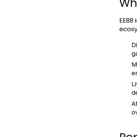
Wha
EE88 
ecosy
D
g
M
e
L
d
A
o