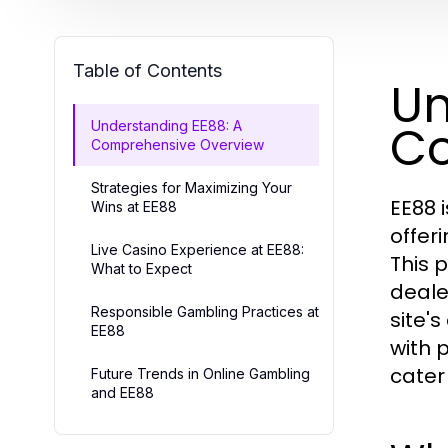
Table of Contents
Un
Co
Understanding EE88: A
Comprehensive Overview
Strategies for Maximizing Your
EE88 
Wins at EE88
offer
Live Casino Experience at EE88:
This 
What to Expect
deale
Responsible Gambling Practices at
site'
EE88
with 
cater
Future Trends in Online Gambling
and EE88