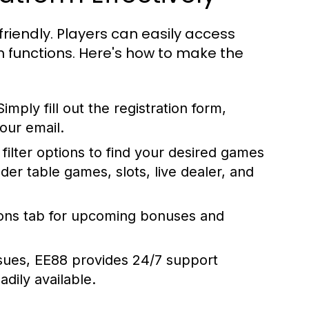
friendly. Players can easily access
functions. Here's how to make the
imply fill out the registration form,
our email.
filter options to find your desired games
der table games, slots, live dealer, and
ons tab for upcoming bonuses and
sues, EE88 provides 24/7 support
dily available.