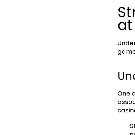
St
at
Under
gamep
Un
One o
assoc
casin
Sl
p