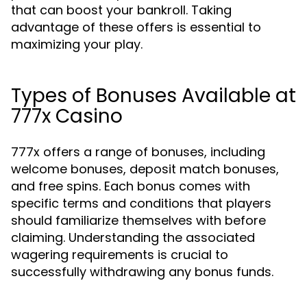
that can boost your bankroll. Taking
advantage of these offers is essential to
maximizing your play.
Types of Bonuses Available at
777x Casino
777x offers a range of bonuses, including
welcome bonuses, deposit match bonuses,
and free spins. Each bonus comes with
specific terms and conditions that players
should familiarize themselves with before
claiming. Understanding the associated
wagering requirements is crucial to
successfully withdrawing any bonus funds.