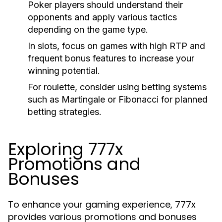
Poker players should understand their
opponents and apply various tactics
depending on the game type.
In slots, focus on games with high RTP and
frequent bonus features to increase your
winning potential.
For roulette, consider using betting systems
such as Martingale or Fibonacci for planned
betting strategies.
Exploring 777x
Promotions and
Bonuses
To enhance your gaming experience, 777x
provides various promotions and bonuses