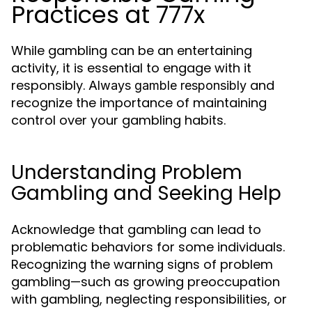
Practices at 777x
While gambling can be an entertaining
activity, it is essential to engage with it
responsibly.
and
Always gamble responsibly
recognize the importance of maintaining
control over your gambling habits.
Understanding Problem
Gambling and Seeking Help
Acknowledge that gambling can lead to
problematic behaviors for some individuals.
Recognizing the warning signs of problem
gambling—such as growing preoccupation
with gambling, neglecting responsibilities, or