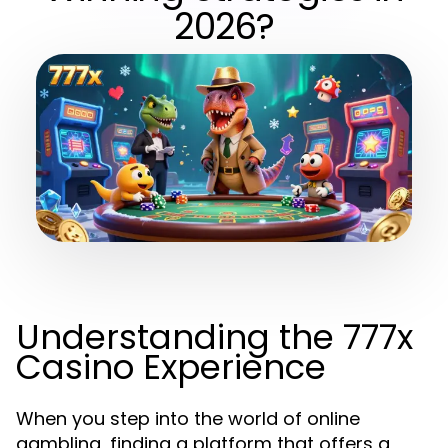
2026?
Understanding the 777x
Casino Experience
When you step into the world of online
gambling, finding a platform that offers a