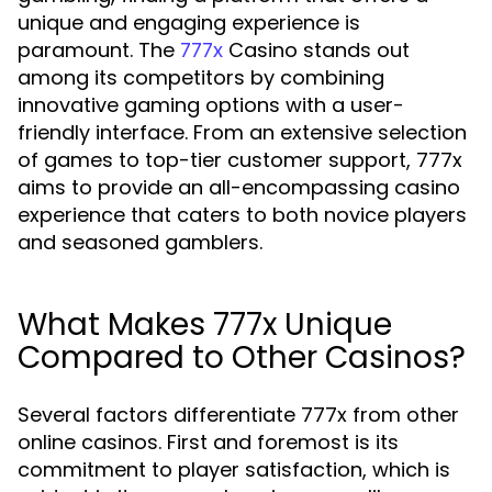
unique and engaging experience is
paramount. The
Casino stands out
777x
among its competitors by combining
innovative gaming options with a user-
friendly interface. From an extensive selection
of games to top-tier customer support, 777x
aims to provide an all-encompassing casino
experience that caters to both novice players
and seasoned gamblers.
What Makes 777x Unique
Compared to Other Casinos?
Several factors differentiate 777x from other
online casinos. First and foremost is its
commitment to player satisfaction, which is