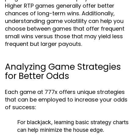
Higher RTP games generally offer better
chances of long-term wins. Additionally,
understanding game volatility can help you
choose between games that offer frequent
small wins versus those that may yield less
frequent but larger payouts.
Analyzing Game Strategies
for Better Odds
Each game at 777x offers unique strategies
that can be employed to increase your odds
of success:
For blackjack, learning basic strategy charts
can help minimize the house edge.