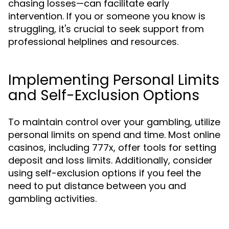
chasing losses—can facilitate early
intervention. If you or someone you know is
struggling, it's crucial to seek support from
professional helplines and resources.
Implementing Personal Limits
and Self-Exclusion Options
To maintain control over your gambling, utilize
personal limits on spend and time. Most online
casinos, including 777x, offer tools for setting
deposit and loss limits. Additionally, consider
using self-exclusion options if you feel the
need to put distance between you and
gambling activities.