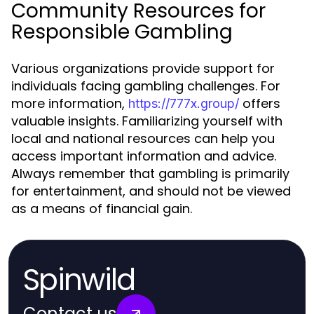
Community Resources for
Responsible Gambling
Various organizations provide support for
individuals facing gambling challenges. For
more information,
offers
https://777x.group/
valuable insights. Familiarizing yourself with
local and national resources can help you
access important information and advice.
Always remember that gambling is primarily
for entertainment, and should not be viewed
as a means of financial gain.
Spinwild
Contact us