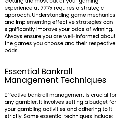
Getting the most out of your gaming
experience at 777x requires a strategic
approach. Understanding game mechanics
and implementing effective strategies can
significantly improve your odds of winning.
Always ensure you are well-informed about
the games you choose and their respective
odds.
Essential Bankroll
Management Techniques
Effective bankroll management is crucial for
any gambler. It involves setting a budget for
your gambling activities and adhering to it
strictly. Some essential techniques include: