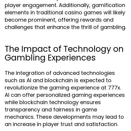
player engagement. Additionally, gamification
elements in traditional casino games will likely
become prominent, offering rewards and
challenges that enhance the thrill of gambling.
The Impact of Technology on
Gambling Experiences
The integration of advanced technologies
such as AI and blockchain is expected to
revolutionize the gaming experience at 777x.
AI can offer personalized gaming experiences
while blockchain technology ensures
transparency and fairness in game
mechanics. These developments may lead to
an increase in player trust and satisfaction.