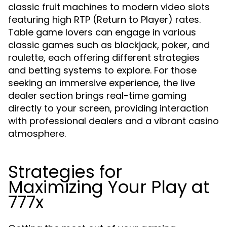
classic fruit machines to modern video slots
featuring high RTP (Return to Player) rates.
Table game lovers can engage in various
classic games such as blackjack, poker, and
roulette, each offering different strategies
and betting systems to explore. For those
seeking an immersive experience, the live
dealer section brings real-time gaming
directly to your screen, providing interaction
with professional dealers and a vibrant casino
atmosphere.
Strategies for
Maximizing Your Play at
777x