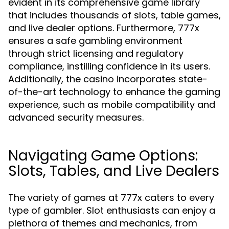
evident in its comprehensive game library
that includes thousands of slots, table games,
and live dealer options. Furthermore, 777x
ensures a safe gambling environment
through strict licensing and regulatory
compliance, instilling confidence in its users.
Additionally, the casino incorporates state-
of-the-art technology to enhance the gaming
experience, such as mobile compatibility and
advanced security measures.
Navigating Game Options:
Slots, Tables, and Live Dealers
The variety of games at 777x caters to every
type of gambler. Slot enthusiasts can enjoy a
plethora of themes and mechanics, from