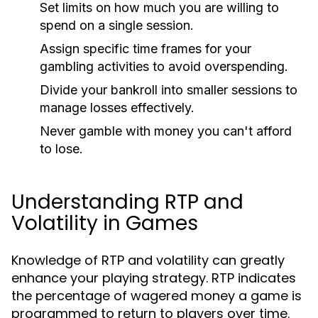
Set limits on how much you are willing to
spend on a single session.
Assign specific time frames for your
gambling activities to avoid overspending.
Divide your bankroll into smaller sessions to
manage losses effectively.
Never gamble with money you can't afford
to lose.
Understanding RTP and
Volatility in Games
Knowledge of RTP and volatility can greatly
enhance your playing strategy. RTP indicates
the percentage of wagered money a game is
programmed to return to players over time.