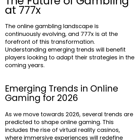
The Future of Gambling
at 777x
The online gambling landscape is
continuously evolving, and 777x is at the
forefront of this transformation.
Understanding emerging trends will benefit
players looking to adapt their strategies in the
coming years.
Emerging Trends in Online
Gaming for 2026
As we move towards 2026, several trends are
predicted to shape online gaming. This
includes the rise of virtual reality casinos,
where immersive experiences will redefine