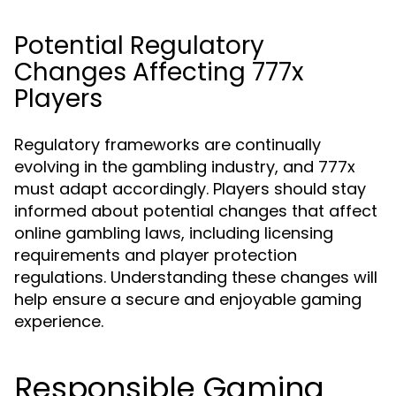
Potential Regulatory
Changes Affecting 777x
Players
Regulatory frameworks are continually
evolving in the gambling industry, and 777x
must adapt accordingly. Players should stay
informed about potential changes that affect
online gambling laws, including licensing
requirements and player protection
regulations. Understanding these changes will
help ensure a secure and enjoyable gaming
experience.
Responsible Gaming