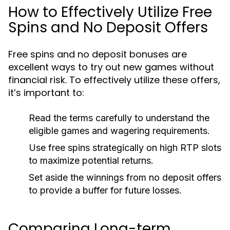
How to Effectively Utilize Free
Spins and No Deposit Offers
Free spins and no deposit bonuses are
excellent ways to try out new games without
financial risk. To effectively utilize these offers,
it’s important to:
Read the terms carefully to understand the
eligible games and wagering requirements.
Use free spins strategically on high RTP slots
to maximize potential returns.
Set aside the winnings from no deposit offers
to provide a buffer for future losses.
Comparing Long-term