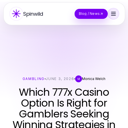
Spinwild
Blog / News
GAMBLING
JUNE 3, 2026
Monica Welch
M
Which 777x Casino
Option Is Right for
Gamblers Seeking
Winning Strategies in