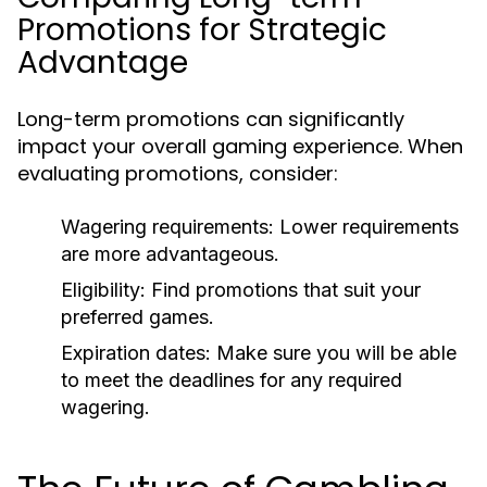
Promotions for Strategic
Advantage
Long-term promotions can significantly
impact your overall gaming experience. When
evaluating promotions, consider:
Wagering requirements: Lower requirements
are more advantageous.
Eligibility: Find promotions that suit your
preferred games.
Expiration dates: Make sure you will be able
to meet the deadlines for any required
wagering.