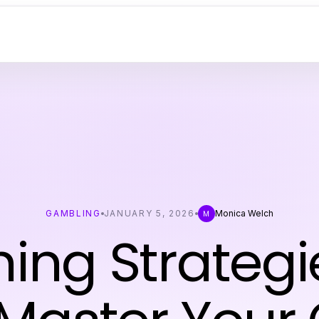
GAMBLING
JANUARY 5, 2026
Monica Welch
M
ing Strategi