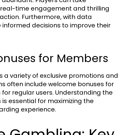
g real-time engagement and thrilling
 action. Furthermore, with data
 informed decisions to improve their
Bonuses for Members
a variety of exclusive promotions and
ns often include welcome bonuses for
 for regular users. Understanding the
is essential for maximizing the
warding experience.
e Gambling: Key