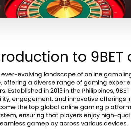
troduction to 9BET 
e ever-evolving landscape of online gamblin
 offering a diverse range of gaming experi
rs. Established in 2013 in the Philippines, 9B
bility, engagement, and innovative offerings i
come the top global online gaming platform,
stem, ensuring that players enjoy high-qual
eamless gameplay across various devices.