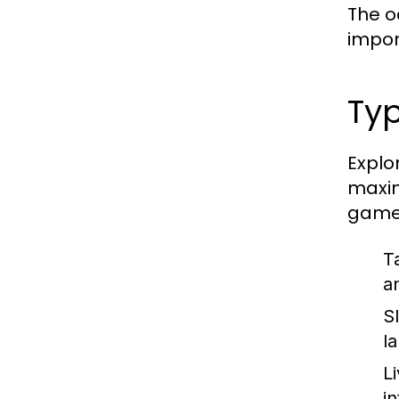
The o
impor
Ty
Explo
maxim
games
T
an
Sl
l
L
i