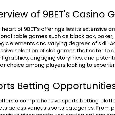
erview of 9BET's Casino
e heart of 9BET's offerings lies its extensive
tional table games such as blackjack, poker,
egic elements and varying degrees of skill. A
ssive selection of slot games that cater to d
nt graphics, engaging storylines, and potentia
ar choice among players looking to experienc
rts Betting Opportunitie
offers a comprehensive sports betting platfo
ts across various sports categories. From pop
ennis to niche sports, the betting options a