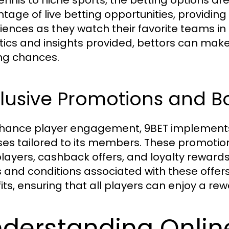
tage of live betting opportunities, providin
iences as they watch their favorite teams in
tics and insights provided, bettors can make
ng chances.
clusive Promotions and 
hance player engagement, 9BET implements 
es tailored to its members. These promotio
layers, cashback offers, and loyalty rewards
 and conditions associated with these offers 
its, ensuring that all players can enjoy a re
derstanding Onlin