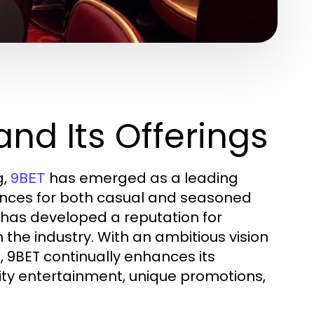
and Its Offerings
g,
has emerged as a leading
9BET
ences for both casual and seasoned
ET has developed a reputation for
n the industry. With an ambitious vision
 9BET continually enhances its
ity entertainment, unique promotions,