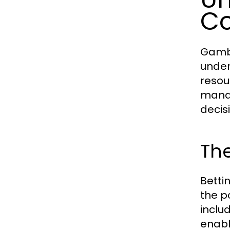
C
Gambl
under
resou
manag
decis
The
Betti
the p
inclu
enabl