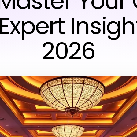
 Master You
Expert Insigh
2026