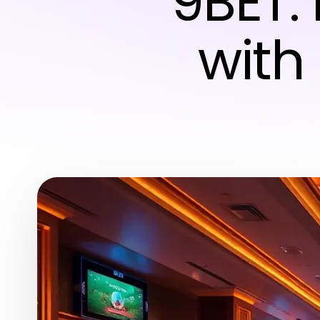
9BET:
with 