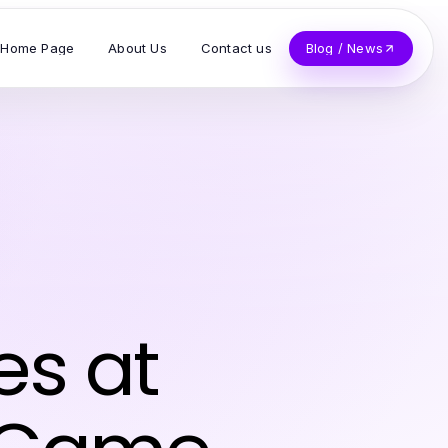
Home Page
About Us
Contact us
Blog / News
es at