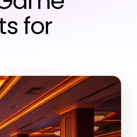
r Game
ts for