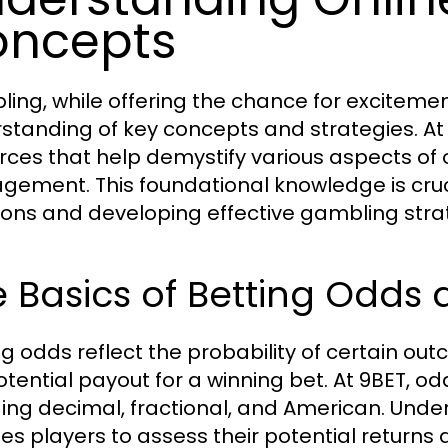
oncepts
ing, while offering the chance for excitemen
standing of key concepts and strategies. At
rces that help demystify various aspects of 
ement. This foundational knowledge is cruc
ions and developing effective gambling stra
 Basics of Betting Odds 
ng odds reflect the probability of certain o
otential payout for a winning bet. At 9BET, od
ding decimal, fractional, and American. Und
es players to assess their potential returns