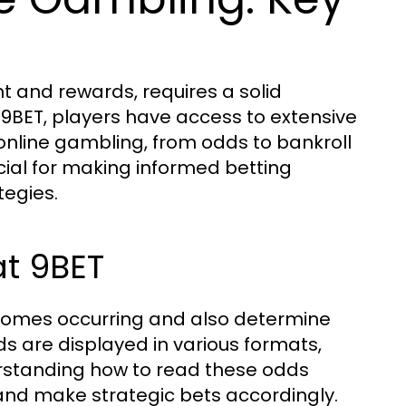
t and rewards, requires a solid
 9BET, players have access to extensive
online gambling, from odds to bankroll
ial for making informed betting
tegies.
at 9BET
utcomes occurring and also determine
ds are displayed in various formats,
erstanding how to read these odds
 and make strategic bets accordingly.