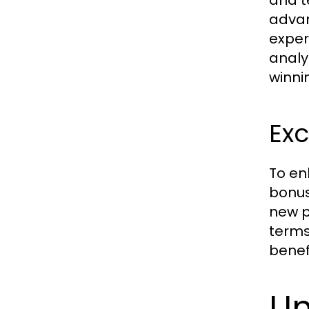
advan
exper
analy
winni
Ex
To en
bonus
new p
terms
benef
Un