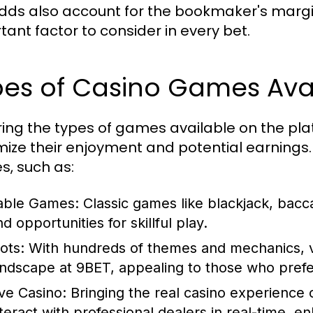
dds also account for the bookmaker's margi
tant factor to consider in every bet.
pes of Casino Games Ava
ring the types of games available on the platf
ize their enjoyment and potential earnings. 
, such as:
able Games:
Classic games like blackjack, bacca
d opportunities for skillful play.
ots:
With hundreds of themes and mechanics, v
andscape at 9BET, appealing to those who pre
ive Casino:
Bringing the real casino experience o
nteract with professional dealers in real-time,