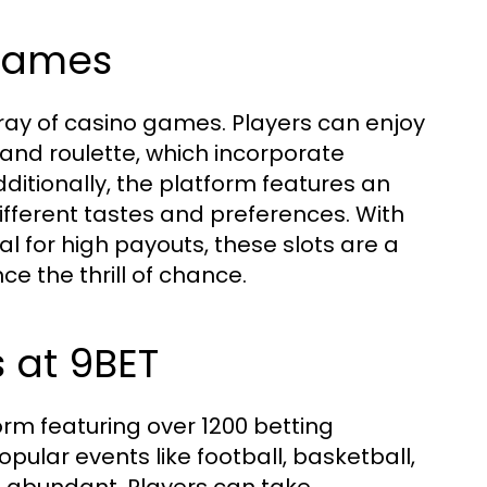
 Games
 array of casino games. Players can enjoy
 and roulette, which incorporate
dditionally, the platform features an
ifferent tastes and preferences. With
l for high payouts, these slots are a
e the thrill of chance.
s at 9BET
rm featuring over 1200 betting
ular events like football, basketball,
re abundant. Players can take