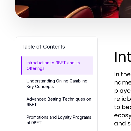
Table of Contents
In
Introduction to 9BET and Its
Offerings
In th
Understanding Online Gambling:
name,
Key Concepts
playe
relia
Advanced Betting Techniques on
9BET
to be
ecosy
Promotions and Loyalty Programs
and s
at 9BET