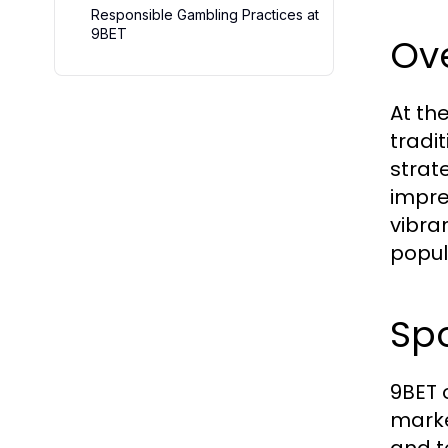
Responsible Gambling Practices at
9BET
Ov
At th
tradi
strat
impre
vibra
popul
Spo
9BET 
marke
and t