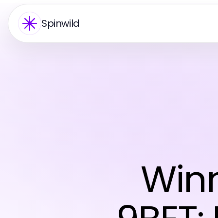
Spinwild
Winn