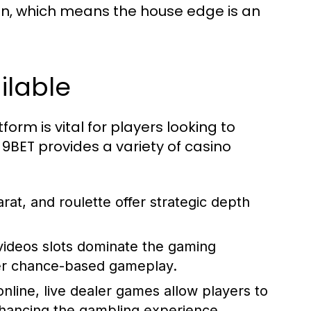
n, which means the house edge is an
ilable
orm is vital for players looking to
9BET provides a variety of casino
rat, and roulette offer strategic depth
ideos slots dominate the gaming
fer chance-based gameplay.
nline, live dealer games allow players to
 enhancing the gambling experience