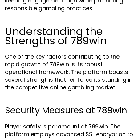
keeping engagement high while promoting
responsible gambling practices.
Understanding the
Strengths of 789win
One of the key factors contributing to the
rapid growth of 789win is its robust
operational framework. The platform boasts
several strengths that reinforce its standing in
the competitive online gambling market.
Security Measures at 789win
Player safety is paramount at 789win. The
platform employs advanced SSL encryption to