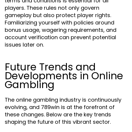
terms and conditions is essential for all
players. These rules not only govern
gameplay but also protect player rights.
Familiarizing yourself with policies around
bonus usage, wagering requirements, and
account verification can prevent potential
issues later on.
Future Trends and
Developments in Online
Gambling
The online gambling industry is continuously
evolving, and 789win is at the forefront of
these changes. Below are the key trends
shaping the future of this vibrant sector.