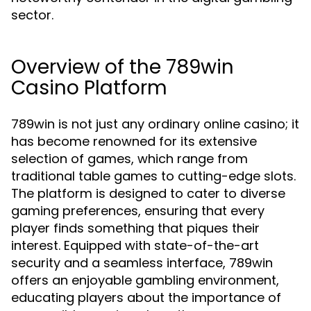
sector.
Overview of the 789win
Casino Platform
789win is not just any ordinary online casino; it
has become renowned for its extensive
selection of games, which range from
traditional table games to cutting-edge slots.
The platform is designed to cater to diverse
gaming preferences, ensuring that every
player finds something that piques their
interest. Equipped with state-of-the-art
security and a seamless interface, 789win
offers an enjoyable gambling environment,
educating players about the importance of