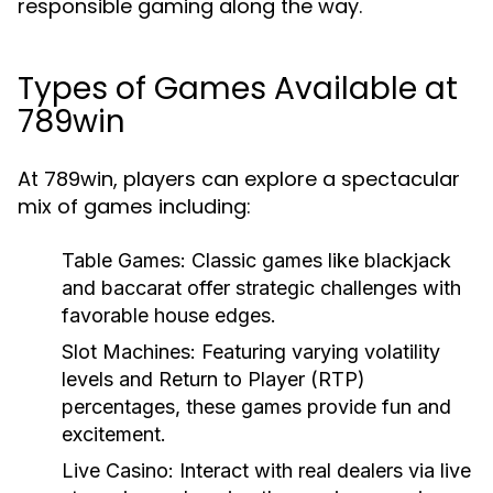
responsible gaming along the way.
Types of Games Available at
789win
At 789win, players can explore a spectacular
mix of games including:
Table Games:
Classic games like blackjack
and baccarat offer strategic challenges with
favorable house edges.
Slot Machines:
Featuring varying volatility
levels and Return to Player (RTP)
percentages, these games provide fun and
excitement.
Live Casino:
Interact with real dealers via live