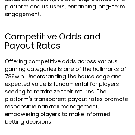
platform and its users, enhancing long-term
engagement.
Competitive Odds and
Payout Rates
Offering competitive odds across various
gaming categories is one of the hallmarks of
789win. Understanding the house edge and
expected value is fundamental for players
seeking to maximize their returns. The
platform's transparent payout rates promote
responsible bankroll management,
empowering players to make informed
betting decisions.