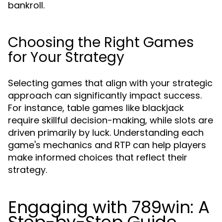
bankroll.
Choosing the Right Games
for Your Strategy
Selecting games that align with your strategic
approach can significantly impact success.
For instance, table games like blackjack
require skillful decision-making, while slots are
driven primarily by luck. Understanding each
game's mechanics and RTP can help players
make informed choices that reflect their
strategy.
Engaging with 789win: A