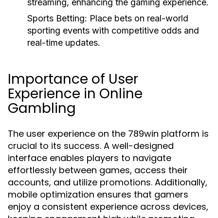
streaming, enhancing the gaming experience.
Sports Betting:
Place bets on real-world
sporting events with competitive odds and
real-time updates.
Importance of User
Experience in Online
Gambling
The user experience on the 789win platform is
crucial to its success. A well-designed
interface enables players to navigate
effortlessly between games, access their
accounts, and utilize promotions. Additionally,
mobile optimization ensures that gamers
enjoy a consistent experience across devices,