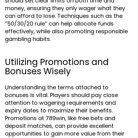
should set clear limits on both time and
money, ensuring they only wager what they
can afford to lose. Techniques such as the
“50/30/20 rule” can help allocate funds
effectively, while also promoting responsible
gambling habits.
Utilizing Promotions and
Bonuses Wisely
Understanding the terms attached to
bonuses is vital. Players should pay close
attention to wagering requirements and
expiry dates to maximize their benefits.
Promotions at 789win, like free bets and
deposit matches, can provide excellent
opportunities to gain more value from their