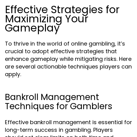
Effective Strategies for
Maximizing Your
Gameplay
To thrive in the world of online gambling, it’s
crucial to adopt effective strategies that
enhance gameplay while mitigating risks. Here
are several actionable techniques players can
apply.
Bankroll Management
Techniques for Gamblers
Effective bankroll management is essential for
long-term success in gambling. Players