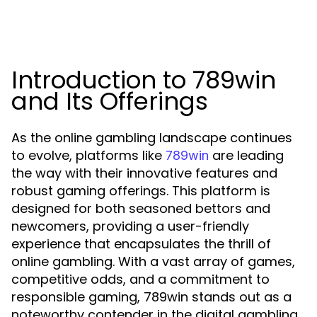
Introduction to 789win
and Its Offerings
As the online gambling landscape continues
to evolve, platforms like
are leading
789win
the way with their innovative features and
robust gaming offerings. This platform is
designed for both seasoned bettors and
newcomers, providing a user-friendly
experience that encapsulates the thrill of
online gambling. With a vast array of games,
competitive odds, and a commitment to
responsible gaming, 789win stands out as a
noteworthy contender in the digital gambling