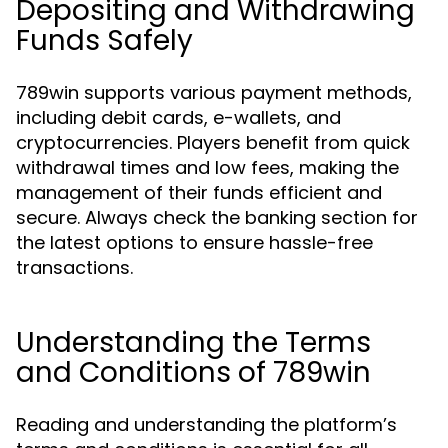
Depositing and Withdrawing
Funds Safely
789win supports various payment methods,
including debit cards, e-wallets, and
cryptocurrencies. Players benefit from quick
withdrawal times and low fees, making the
management of their funds efficient and
secure. Always check the banking section for
the latest options to ensure hassle-free
transactions.
Understanding the Terms
and Conditions of 789win
Reading and understanding the platform’s