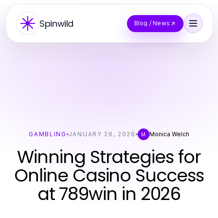
Spinwild
Blog / News
GAMBLING
JANUARY 26, 2026
Monica Welch
M
Winning Strategies for
Online Casino Success
at 789win in 2026