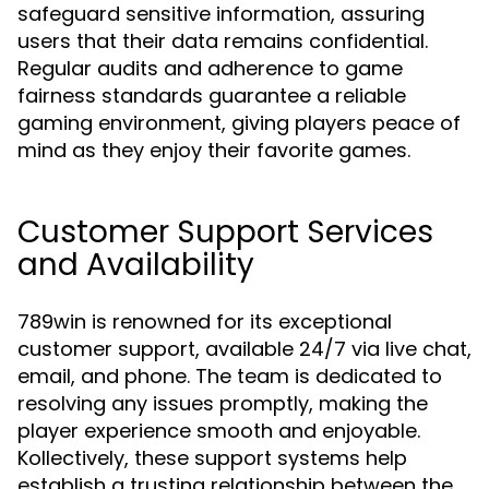
safeguard sensitive information, assuring
users that their data remains confidential.
Regular audits and adherence to game
fairness standards guarantee a reliable
gaming environment, giving players peace of
mind as they enjoy their favorite games.
Customer Support Services
and Availability
789win is renowned for its exceptional
customer support, available 24/7 via live chat,
email, and phone. The team is dedicated to
resolving any issues promptly, making the
player experience smooth and enjoyable.
Kollectively, these support systems help
establish a trusting relationship between the