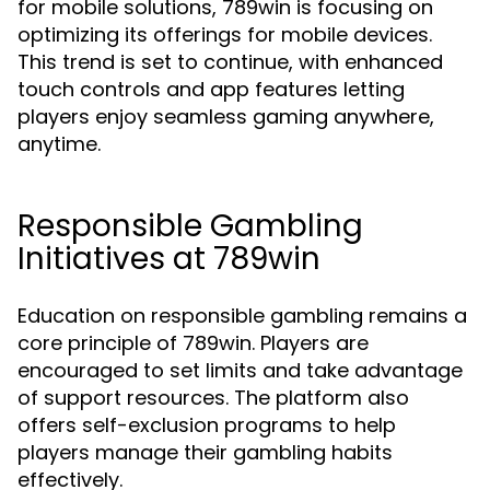
for mobile solutions, 789win is focusing on
optimizing its offerings for mobile devices.
This trend is set to continue, with enhanced
touch controls and app features letting
players enjoy seamless gaming anywhere,
anytime.
Responsible Gambling
Initiatives at 789win
Education on responsible gambling remains a
core principle of 789win. Players are
encouraged to set limits and take advantage
of support resources. The platform also
offers self-exclusion programs to help
players manage their gambling habits
effectively.