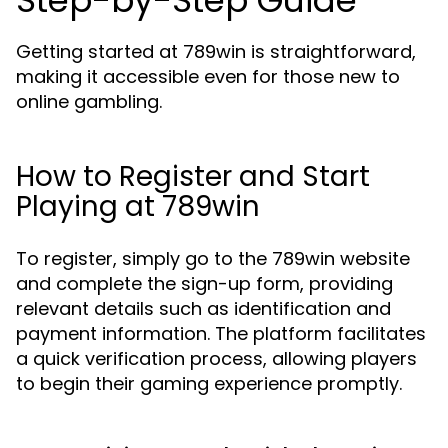
Step-by-Step Guide
Getting started at 789win is straightforward,
making it accessible even for those new to
online gambling.
How to Register and Start
Playing at 789win
To register, simply go to the 789win website
and complete the sign-up form, providing
relevant details such as identification and
payment information. The platform facilitates
a quick verification process, allowing players
to begin their gaming experience promptly.