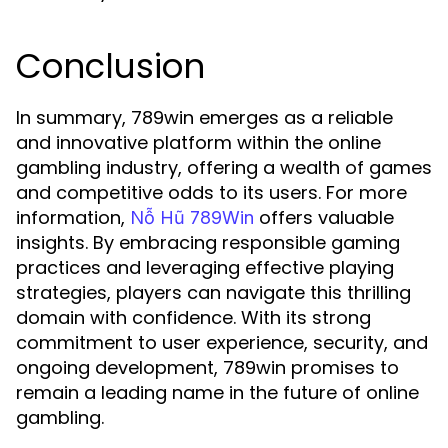
Conclusion
In summary, 789win emerges as a reliable
and innovative platform within the online
gambling industry, offering a wealth of games
and competitive odds to its users. For more
information,
offers valuable
Nỗ Hũ 789Win
insights. By embracing responsible gaming
practices and leveraging effective playing
strategies, players can navigate this thrilling
domain with confidence. With its strong
commitment to user experience, security, and
ongoing development, 789win promises to
remain a leading name in the future of online
gambling.