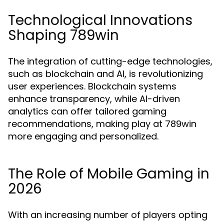
Technological Innovations
Shaping 789win
The integration of cutting-edge technologies,
such as blockchain and AI, is revolutionizing
user experiences. Blockchain systems
enhance transparency, while AI-driven
analytics can offer tailored gaming
recommendations, making play at 789win
more engaging and personalized.
The Role of Mobile Gaming in
2026
With an increasing number of players opting