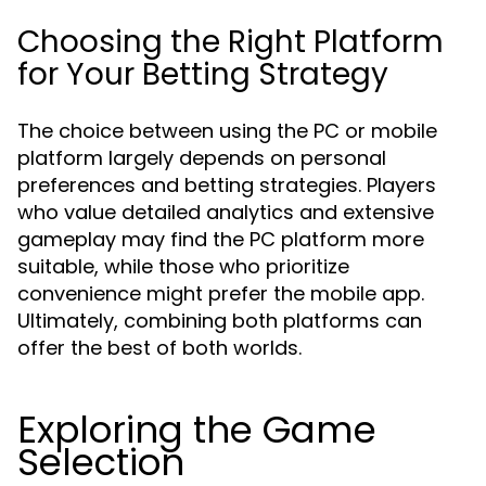
Choosing the Right Platform
for Your Betting Strategy
The choice between using the PC or mobile
platform largely depends on personal
preferences and betting strategies. Players
who value detailed analytics and extensive
gameplay may find the PC platform more
suitable, while those who prioritize
convenience might prefer the mobile app.
Ultimately, combining both platforms can
offer the best of both worlds.
Exploring the Game
Selection