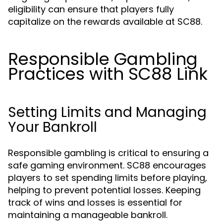
eligibility can ensure that players fully
capitalize on the rewards available at SC88.
Responsible Gambling
Practices with SC88 Link
Setting Limits and Managing
Your Bankroll
Responsible gambling is critical to ensuring a
safe gaming environment. SC88 encourages
players to set spending limits before playing,
helping to prevent potential losses. Keeping
track of wins and losses is essential for
maintaining a manageable bankroll.