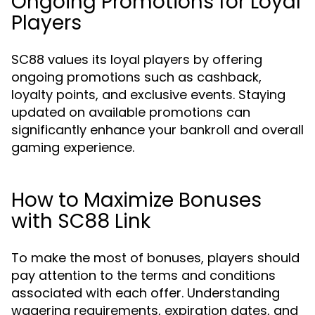
Ongoing Promotions for Loyal
Players
SC88 values its loyal players by offering
ongoing promotions such as cashback,
loyalty points, and exclusive events. Staying
updated on available promotions can
significantly enhance your bankroll and overall
gaming experience.
How to Maximize Bonuses
with SC88 Link
To make the most of bonuses, players should
pay attention to the terms and conditions
associated with each offer. Understanding
wagering requirements, expiration dates, and