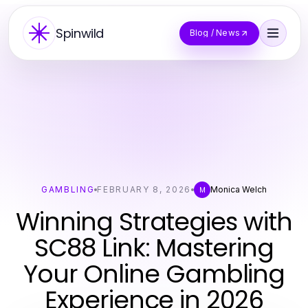
Spinwild
Blog / News
GAMBLING
FEBRUARY 8, 2026
Monica Welch
M
Winning Strategies with
SC88 Link: Mastering
Your Online Gambling
Experience in 2026