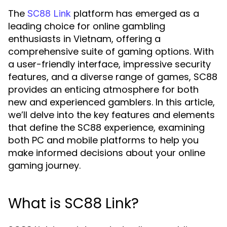
The
platform has emerged as a
SC88 Link
leading choice for online gambling
enthusiasts in Vietnam, offering a
comprehensive suite of gaming options. With
a user-friendly interface, impressive security
features, and a diverse range of games, SC88
provides an enticing atmosphere for both
new and experienced gamblers. In this article,
we’ll delve into the key features and elements
that define the SC88 experience, examining
both PC and mobile platforms to help you
make informed decisions about your online
gaming journey.
What is SC88 Link?