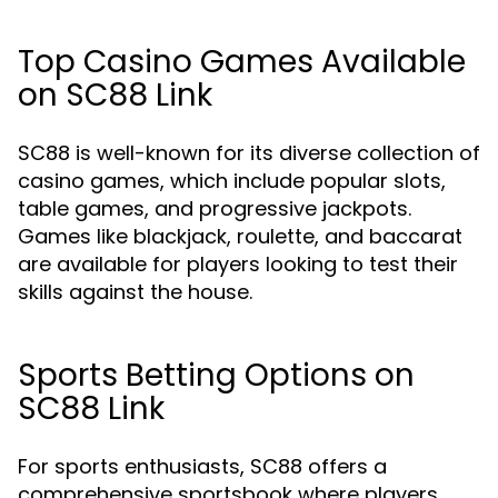
Top Casino Games Available
on SC88 Link
SC88 is well-known for its diverse collection of
casino games, which include popular slots,
table games, and progressive jackpots.
Games like blackjack, roulette, and baccarat
are available for players looking to test their
skills against the house.
Sports Betting Options on
SC88 Link
For sports enthusiasts, SC88 offers a
comprehensive sportsbook where players