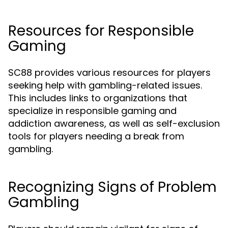
Resources for Responsible
Gaming
SC88 provides various resources for players
seeking help with gambling-related issues.
This includes links to organizations that
specialize in responsible gaming and
addiction awareness, as well as self-exclusion
tools for players needing a break from
gambling.
Recognizing Signs of Problem
Gambling