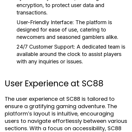
encryption, to protect user data and
transactions.
User-Friendly Interface:
The platform is
designed for ease of use, catering to
newcomers and seasoned gamblers alike.
24/7 Customer Support:
A dedicated team is
available around the clock to assist players
with any inquiries or issues.
User Experience at SC88
The user experience at SC88 is tailored to
ensure a gratifying gaming adventure. The
platform’s layout is intuitive, encouraging
users to navigate effortlessly between various
sections. With a focus on accessibility, SC88