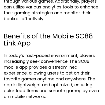
through various games. Additionally, players
can utilize various analytics tools to enhance
their gaming strategies and monitor their
bankroll effectively.
Benefits of the Mobile SC88
Link App
In today’s fast-paced environment, players
increasingly seek convenience. The SC88
mobile app provides a streamlined
experience, allowing users to bet on their
favorite games anytime and anywhere. The
app is lightweight and optimized, ensuring
quick load times and smooth gameplay even
on mobile networks.