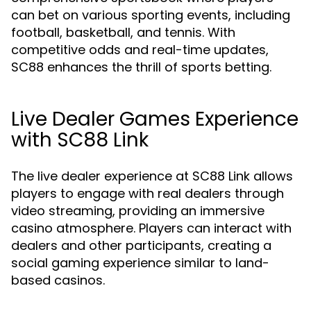
can bet on various sporting events, including
football, basketball, and tennis. With
competitive odds and real-time updates,
SC88 enhances the thrill of sports betting.
Live Dealer Games Experience
with SC88 Link
The live dealer experience at SC88 Link allows
players to engage with real dealers through
video streaming, providing an immersive
casino atmosphere. Players can interact with
dealers and other participants, creating a
social gaming experience similar to land-
based casinos.