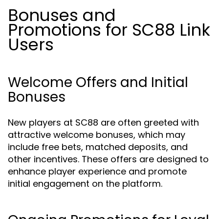
Bonuses and
Promotions for SC88 Link
Users
Welcome Offers and Initial
Bonuses
New players at SC88 are often greeted with
attractive welcome bonuses, which may
include free bets, matched deposits, and
other incentives. These offers are designed to
enhance player experience and promote
initial engagement on the platform.