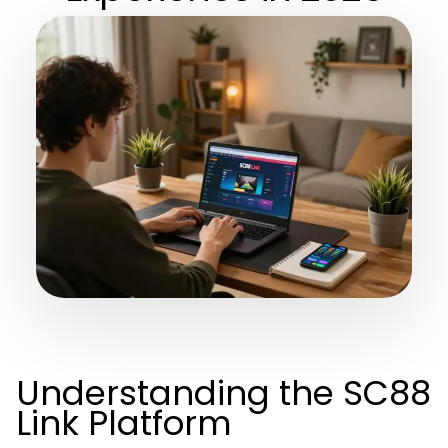
Understanding the SC88
Link Platform