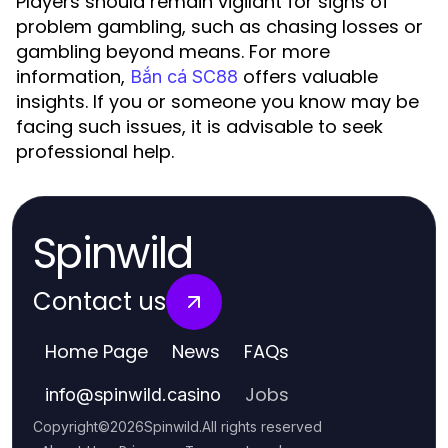
Players should remain vigilant for signs of
problem gambling, such as chasing losses or
gambling beyond means. For more
information,
offers valuable
Bắn cá SC88
insights. If you or someone you know may be
facing such issues, it is advisable to seek
professional help.
Spinwild
Contact us
Home Page
News
FAQs
Jobs
info
@
spinwild.casino
Copyright
©
2026
Spinwild
.
All rights reserved