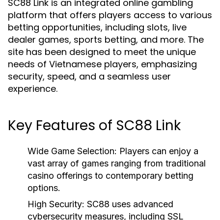
SC88 Link is an integrated online gambling
platform that offers players access to various
betting opportunities, including slots, live
dealer games, sports betting, and more. The
site has been designed to meet the unique
needs of Vietnamese players, emphasizing
security, speed, and a seamless user
experience.
Key Features of SC88 Link
Wide Game Selection:
Players can enjoy a
vast array of games ranging from traditional
casino offerings to contemporary betting
options.
High Security:
SC88 uses advanced
cybersecurity measures, including SSL