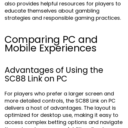
also provides helpful resources for players to
educate themselves about gambling
strategies and responsible gaming practices.
Comparing PC and
Mobile Experiences
Advantages of Using the
SC88 Link on PC
For players who prefer a larger screen and
more detailed controls, the SC88 Link on PC
delivers a host of advantages. The layout is
optimized for desktop use, making it easy to
access complex betting options and navigate