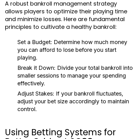
A robust bankroll management strategy
allows players to optimize their playing time
and minimize losses. Here are fundamental
principles to cultivate a healthy bankroll:
Set a Budget:
Determine how much money
you can afford to lose before you start
playing.
Break it Down:
Divide your total bankroll into
smaller sessions to manage your spending
effectively.
Adjust Stakes:
If your bankroll fluctuates,
adjust your bet size accordingly to maintain
control.
Using Betting Systems for