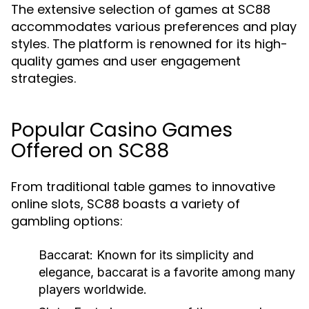
The extensive selection of games at SC88
accommodates various preferences and play
styles. The platform is renowned for its high-
quality games and user engagement
strategies.
Popular Casino Games
Offered on SC88
From traditional table games to innovative
online slots, SC88 boasts a variety of
gambling options:
Baccarat:
Known for its simplicity and
elegance, baccarat is a favorite among many
players worldwide.