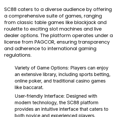
SC88 caters to a diverse audience by offering
a comprehensive suite of games, ranging
from classic table games like blackjack and
roulette to exciting slot machines and live
dealer options. The platform operates under a
license from PAGCOR, ensuring transparency
and adherence to international gaming
regulations.
Variety of Game Options:
Players can enjoy
an extensive library, including sports betting,
online poker, and traditional casino games
like baccarat.
User-friendly Interface:
Designed with
modern technology, the SC88 platform
provides an intuitive interface that caters to
both novice and experienced players.