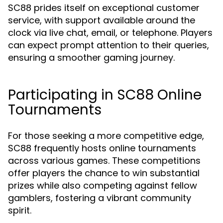
SC88 prides itself on exceptional customer
service, with support available around the
clock via live chat, email, or telephone. Players
can expect prompt attention to their queries,
ensuring a smoother gaming journey.
Participating in SC88 Online
Tournaments
For those seeking a more competitive edge,
SC88 frequently hosts online tournaments
across various games. These competitions
offer players the chance to win substantial
prizes while also competing against fellow
gamblers, fostering a vibrant community
spirit.