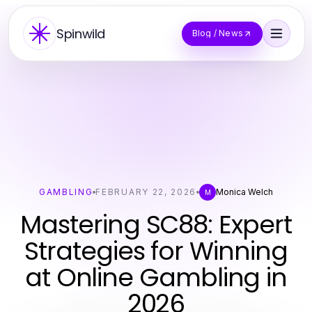
Spinwild
Blog / News
GAMBLING
FEBRUARY 22, 2026
Monica Welch
M
Mastering SC88: Expert
Strategies for Winning
at Online Gambling in
2026