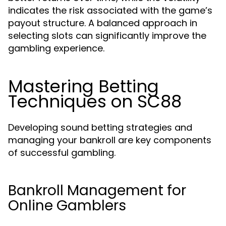
indicates the risk associated with the game’s
payout structure. A balanced approach in
selecting slots can significantly improve the
gambling experience.
Mastering Betting
Techniques on SC88
Developing sound betting strategies and
managing your bankroll are key components
of successful gambling.
Bankroll Management for
Online Gamblers