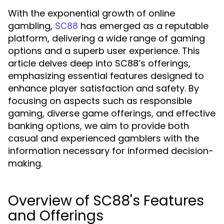
With the exponential growth of online
gambling,
has emerged as a reputable
SC88
platform, delivering a wide range of gaming
options and a superb user experience. This
article delves deep into SC88’s offerings,
emphasizing essential features designed to
enhance player satisfaction and safety. By
focusing on aspects such as responsible
gaming, diverse game offerings, and effective
banking options, we aim to provide both
casual and experienced gamblers with the
information necessary for informed decision-
making.
Overview of SC88's Features
and Offerings