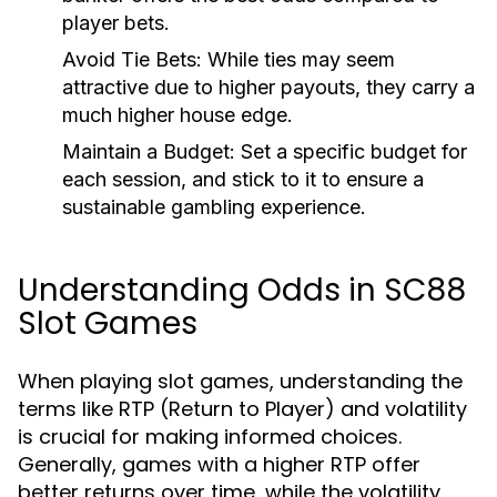
player bets.
Avoid Tie Bets:
While ties may seem
attractive due to higher payouts, they carry a
much higher house edge.
Maintain a Budget:
Set a specific budget for
each session, and stick to it to ensure a
sustainable gambling experience.
Understanding Odds in SC88
Slot Games
When playing slot games, understanding the
terms like RTP (Return to Player) and volatility
is crucial for making informed choices.
Generally, games with a higher RTP offer
better returns over time, while the volatility