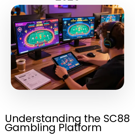
Understanding the SC88
Gambling Platform