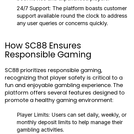
24/7 Support:
The platform boasts customer
support available round the clock to address
any user queries or concerns quickly.
How SC88 Ensures
Responsible Gaming
SC88 prioritizes responsible gaming,
recognizing that player safety is critical to a
fun and enjoyable gambling experience. The
platform offers several features designed to
promote a healthy gaming environment:
Player Limits:
Users can set daily, weekly, or
monthly deposit limits to help manage their
gambling activities.