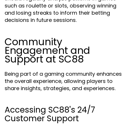
such as roulette or slots, observing winning
and losing streaks to inform their betting
decisions in future sessions.
Community
Engagement and
Support at SC88
Being part of a gaming community enhances
the overall experience, allowing players to
share insights, strategies, and experiences.
Accessing SC88's 24/7
Customer Support