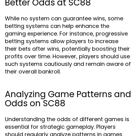
Better Odds at SC88
While no system can guarantee wins, some
betting systems can help enhance the
gaming experience. For instance, progressive
betting systems allow players to increase
their bets after wins, potentially boosting their
profits over time. However, players should use
such systems cautiously and remain aware of
their overall bankroll.
Analyzing Game Patterns and
Odds on SC88
Understanding the odds of different games is
essential for strategic gameplay. Players
should regularly analyze patterns in games