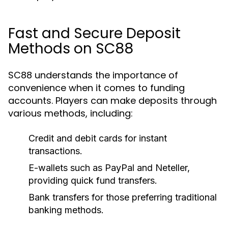
Fast and Secure Deposit
Methods on SC88
SC88 understands the importance of
convenience when it comes to funding
accounts. Players can make deposits through
various methods, including:
Credit and debit cards for instant
transactions.
E-wallets such as PayPal and Neteller,
providing quick fund transfers.
Bank transfers for those preferring traditional
banking methods.