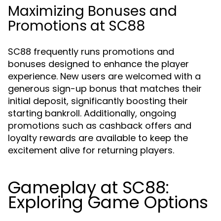
Maximizing Bonuses and
Promotions at SC88
SC88 frequently runs promotions and
bonuses designed to enhance the player
experience. New users are welcomed with a
generous sign-up bonus that matches their
initial deposit, significantly boosting their
starting bankroll. Additionally, ongoing
promotions such as cashback offers and
loyalty rewards are available to keep the
excitement alive for returning players.
Gameplay at SC88:
Exploring Game Options