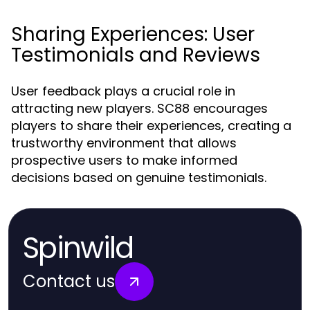
Sharing Experiences: User
Testimonials and Reviews
User feedback plays a crucial role in
attracting new players. SC88 encourages
players to share their experiences, creating a
trustworthy environment that allows
prospective users to make informed
decisions based on genuine testimonials.
Spinwild
Contact us