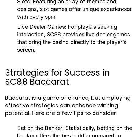
Slots:
Featuring an array of themes and
designs, slot games offer unique experiences
with every spin.
Live Dealer Games:
For players seeking
interaction, SC88 provides live dealer games
that bring the casino directly to the player’s
screen.
Strategies for Success in
SC88 Baccarat
Baccarat is a game of chance, but employing
effective strategies can enhance winning
potential. Here are a few tips to consider:
Bet on the Banker:
Statistically, betting on the
banker offers the best odds compared to