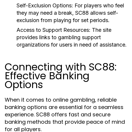
Self-Exclusion Options:
For players who feel
they may need a break, SC88 allows self-
exclusion from playing for set periods.
Access to Support Resources:
The site
provides links to gambling support
organizations for users in need of assistance.
Connecting with SC88:
Effective Banking
Options
When it comes to online gambling, reliable
banking options are essential for a seamless
experience. SC88 offers fast and secure
banking methods that provide peace of mind
for all players.