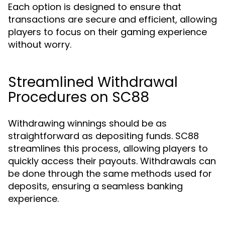
Each option is designed to ensure that
transactions are secure and efficient, allowing
players to focus on their gaming experience
without worry.
Streamlined Withdrawal
Procedures on SC88
Withdrawing winnings should be as
straightforward as depositing funds. SC88
streamlines this process, allowing players to
quickly access their payouts. Withdrawals can
be done through the same methods used for
deposits, ensuring a seamless banking
experience.