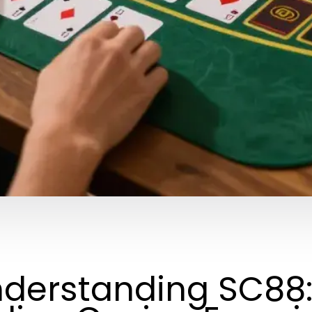
derstanding SC88: