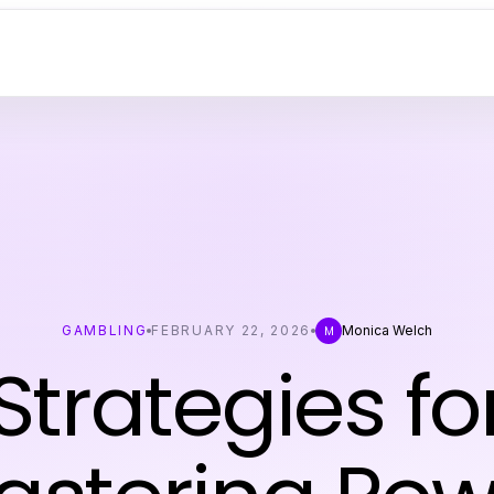
GAMBLING
FEBRUARY 22, 2026
Monica Welch
M
trategies fo