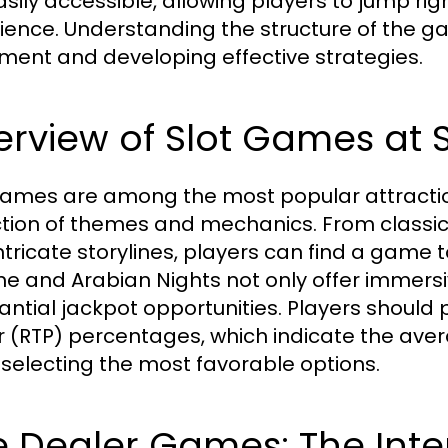
asily accessible, allowing players to jump rig
ience. Understanding the structure of the ga
ment and developing effective strategies.
erview of Slot Games at 
games are among the most popular attraction
ction of themes and mechanics. From classic 
intricate storylines, players can find a game 
ne and Arabian Nights not only offer immers
antial jackpot opportunities. Players should 
r (RTP) percentages, which indicate the av
n selecting the most favorable options.
e Dealer Games: The Inte