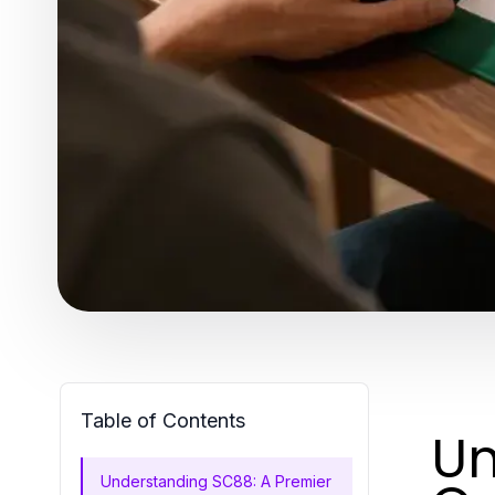
Table of Contents
Un
Understanding SC88: A Premier