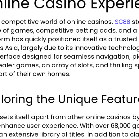
line Casino Exper
e competitive world of online casinos,
st
SC88
 of games, competitive betting odds, and a 
orm has quickly positioned itself as a truste
s Asia, largely due to its innovative technol
terface designed for seamless navigation, pl
ealer games, an array of slots, and thrilling 
rt of their own homes.
loring the Unique Featur
sets itself apart from other online casinos
enhance user experience. With over 68,000 
n extensive library of titles. In addition to c