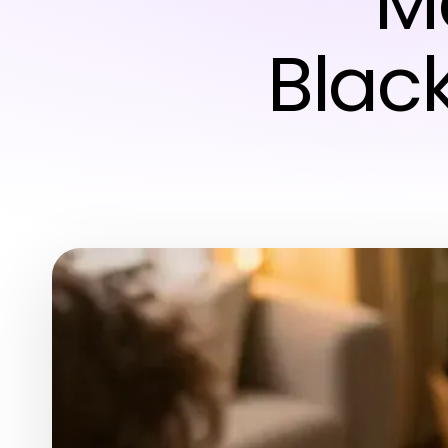
M
Blac