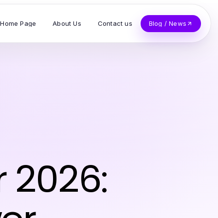
Home Page
About Us
Contact us
Blog / News
r 2026: