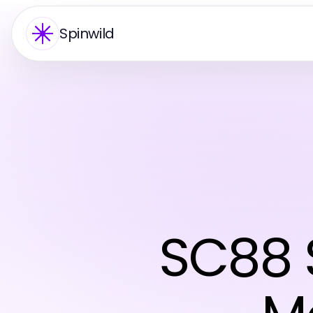
Spinwild
SC88 S