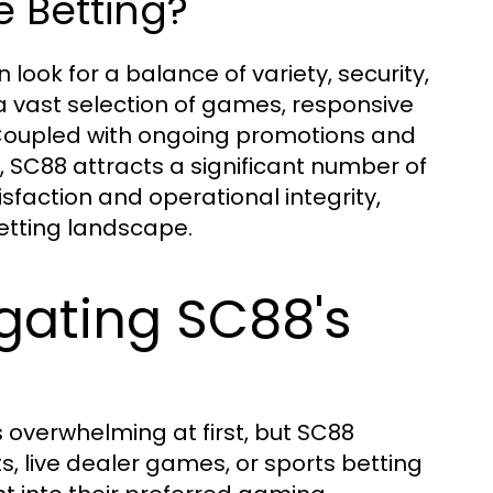
 Betting?
look for a balance of variety, security,
 a vast selection of games, responsive
 Coupled with ongoing promotions and
, SC88 attracts a significant number of
sfaction and operational integrity,
etting landscape.
igating SC88's
 overwhelming at first, but SC88
s, live dealer games, or sports betting