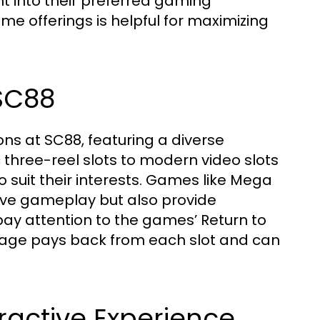
ht into their preferred gaming
me offerings is helpful for maximizing
SC88
s at SC88, featuring a diverse
three-reel slots to modern video slots
to suit their interests. Games like Mega
ive gameplay but also provide
pay attention to the games’ Return to
erage pays back from each slot and can
ractive Experience