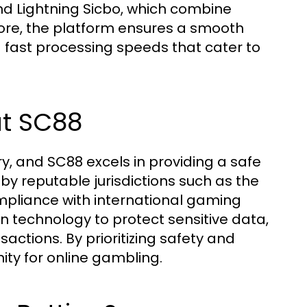
and Lightning Sicbo, which combine
more, the platform ensures a smooth
 fast processing speeds that cater to
at SC88
y, and SC88 excels in providing a safe
 by reputable jurisdictions such as the
mpliance with international gaming
 technology to protect sensitive data,
actions. By prioritizing safety and
ty for online gambling.