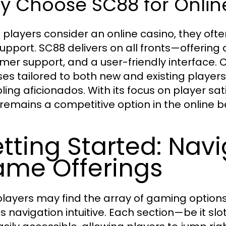
y Choose SC88 for Online
players consider an online casino, they often 
upport. SC88 delivers on all fronts—offering
mer support, and a user-friendly interface.
es tailored to both new and existing players
ing aficionados. With its focus on player sati
remains a competitive option in the online b
tting Started: Nav
me Offerings
layers may find the array of gaming options
 navigation intuitive. Each section—be it slot