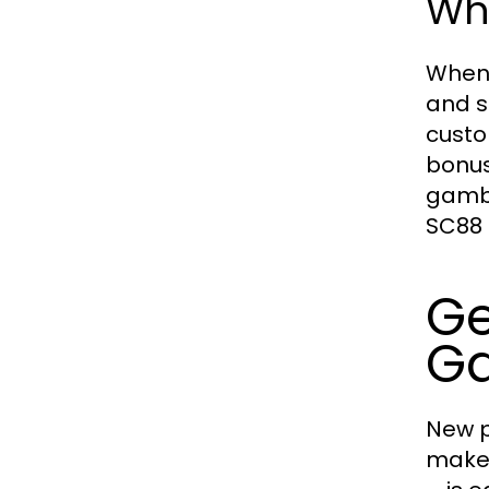
Wh
When 
and s
custo
bonus
gambl
SC88 
Ge
Ga
New p
makes