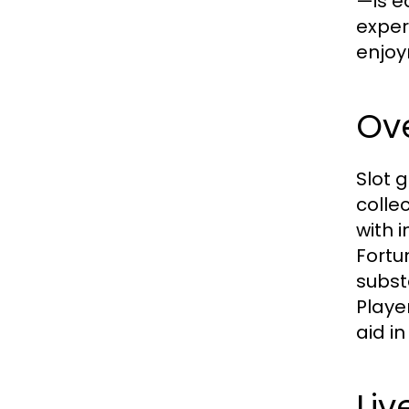
—is e
exper
enjoy
Ov
Slot 
colle
with 
Fortu
subst
Playe
aid i
Liv