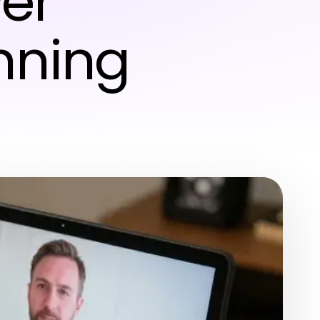
er
nning