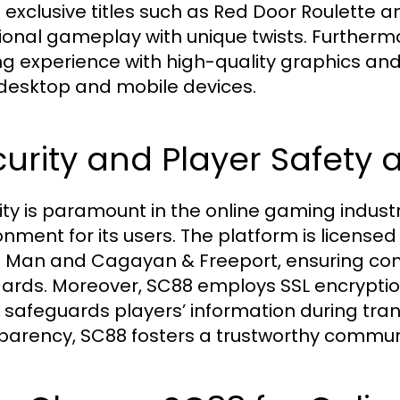
s exclusive titles such as Red Door Roulette 
tional gameplay with unique twists. Further
ng experience with high-quality graphics and
desktop and mobile devices.
urity and Player Safety 
ity is paramount in the online gaming industr
onment for its users. The platform is licensed
of Man and Cagayan & Freeport, ensuring co
ards. Moreover, SC88 employs SSL encryption
 safeguards players’ information during trans
parency, SC88 fosters a trustworthy communi