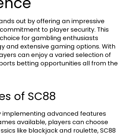
ience
ands out by offering an impressive
commitment to player security. This
d choice for gambling enthusiasts
ogy and extensive gaming options. With
ayers can enjoy a varied selection of
sports betting opportunities all from the
es of SC88
 by implementing advanced features
games available, players can choose
lassics like blackjack and roulette, SC88