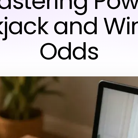
astering Pow
kjack and Wi
Odds