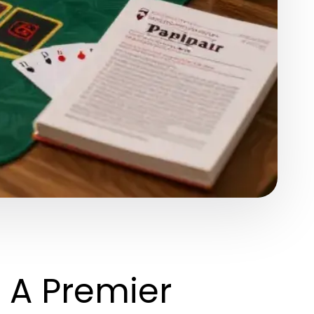
 A Premier