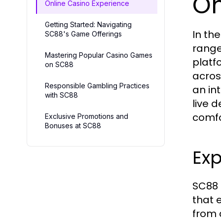
On
Online Casino Experience
Getting Started: Navigating
In th
SC88's Game Offerings
range
Mastering Popular Casino Games
platf
on SC88
acros
Responsible Gambling Practices
an in
with SC88
live d
comfo
Exclusive Promotions and
Bonuses at SC88
Exp
SC88 
that 
from a