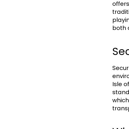
offer
tradi
playi
both 
Sec
Secur
envir
Isle 
stand
which
trans